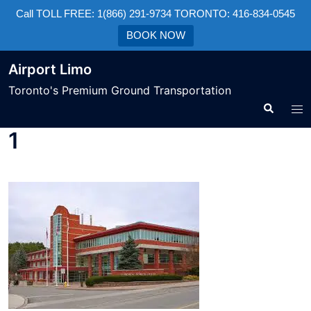
Call TOLL FREE: 1(866) 291-9734 TORONTO: 416-834-0545
BOOK NOW
Airport Limo
Toronto's Premium Ground Transportation
1