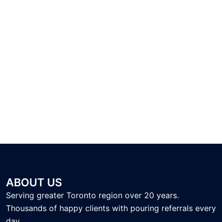
ABOUT US
Serving greater Toronto region over 20 years.
Thousands of happy clients with pouring referrals every
day.