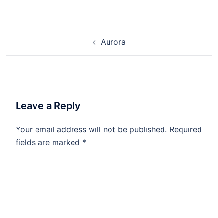
Aurora
Leave a Reply
Your email address will not be published.
Required
fields are marked
*
Comment
*