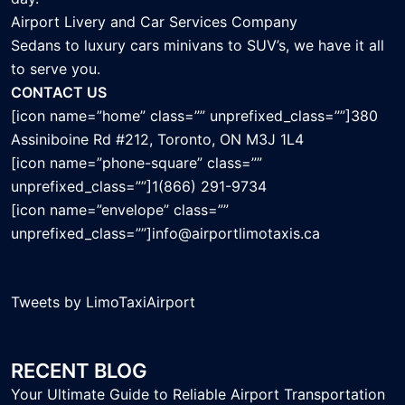
Airport Livery and Car Services Company
Sedans to luxury cars minivans to SUV’s, we have it all
to serve you.
CONTACT US
[icon name=”home” class=”” unprefixed_class=””]380
Assiniboine Rd #212, Toronto, ON M3J 1L4
[icon name=”phone-square” class=””
unprefixed_class=””]1(866) 291-9734
[icon name=”envelope” class=””
unprefixed_class=””]info@airportlimotaxis.ca
Tweets by LimoTaxiAirport
RECENT BLOG
Your Ultimate Guide to Reliable Airport Transportation