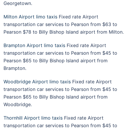
Georgetown.
Milton Airport limo taxis
Fixed rate Airport
transportation car services to Pearson from $63 to
Pearson $78 to Billy Bishop Island airport from Milton.
Brampton Airport limo taxis
Fixed rate Airport
transportation car services to Pearson from $45 to
Pearson $65 to Billy Bishop Island airport from
Brampton.
Woodbridge Airport limo taxis
Fixed rate Airport
transportation car services to Pearson from $45 to
Pearson $65 to Billy Bishop Island airport from
Woodbridge.
Thornhill Airport limo taxis
Fixed rate Airport
transportation car services to Pearson from $45 to