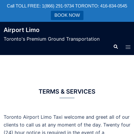
Call TOLL FREE: 1(866) 291-9734 TORONTO: 416-834-0545
BOOK NOW
Airport Limo
Toronto's Premium Ground Transportation
TERMS & SERVICES
Toronto Airport Limo Taxi welcome and greet all of our
clients to call us at any moment of the day. Twenty four
(24) hour notice is required in the event of a