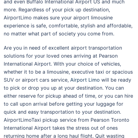
and even Buffalo International Airport US and much
more. Regardless of your pick up destination,
AirportLimo makes sure your airport limousine
experience is safe, comfortable, stylish and affordable,
no matter what part of society you come from.
Are you in need of excellent airport transportation
solutions for your loved ones arriving at Pearson
International Airport. With your choice of vehicles,
whether it to be a limousine, executive taxi or spacious
SUV or airport cars service,
Airport Limo
will be ready
to pick or drop you up at your destination. You can
either reserve for pickup ahead of time, or you can hire
to call upon arrival before getting your luggage for
quick and easy transportation to your destination.
AirportLimoTaxi pickup service from Pearson Toronto
International Airport takes the stress out of ones
returning home after a long haul flight. Quit wasting