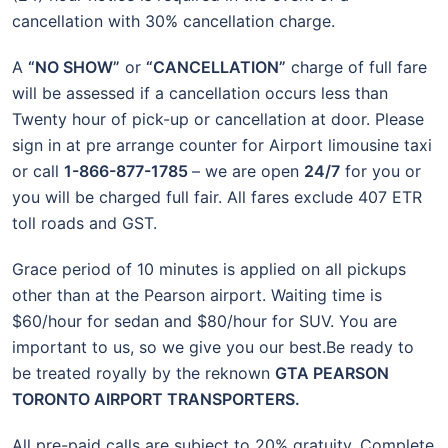
cancellation with 30% cancellation charge.
A
“NO SHOW”
or
“CANCELLATION”
charge of full fare
will be assessed if a cancellation occurs less than
Twenty hour of pick-up or cancellation at door. Please
sign in at pre arrange counter for Airport limousine taxi
or call
1-866-877-1785
– we are open
24/7
for you or
you will be charged full fair. All fares exclude 407 ETR
toll roads and GST.
Grace period of 10 minutes is applied on all pickups
other than at the Pearson airport. Waiting time is
$60/hour for sedan and $80/hour for SUV. You are
important to us, so we give you our best.Be ready to
be treated royally by the reknown
GTA PEARSON
TORONTO AIRPORT TRANSPORTERS.
All pre-paid calls are subject to 20% gratuity. Complete