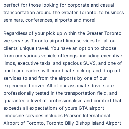
perfect for those looking for corporate and casual
transportation around the Greater Toronto, to business
seminars, conferences, airports and more!
Regardless of your pick up within the Greater Toronto
we serve as Toronto airport limo services for all our
clients’ unique travel. You have an option to choose
from our various vehicle offerings, including executive
limos, executive taxis, and spacious SUVS, and one of
our team leaders will coordinate pick up and drop off
services to and from the airports by one of our
experienced driver. All of our associate drivers are
professionally tested in the transportation field, and
guarantee a level of professionalism and comfort that
exceeds all expectations of yours GTA airport
limousine services includes Pearson International
Airport of Toronto, Toronto Billy Bishop Island Airport