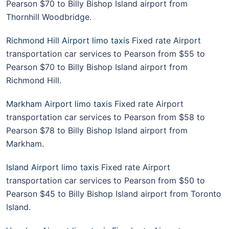
Pearson $70 to Billy Bishop Island airport from
Thornhill Woodbridge.
Richmond Hill Airport limo taxis
Fixed rate Airport
transportation car services to Pearson from $55 to
Pearson $70 to Billy Bishop Island airport from
Richmond Hill.
Markham Airport limo taxis
Fixed rate Airport
transportation car services to Pearson from $58 to
Pearson $78 to Billy Bishop Island airport from
Markham.
Island Airport limo taxis
Fixed rate Airport
transportation car services to Pearson from $50 to
Pearson $45 to Billy Bishop Island airport from Toronto
Island.