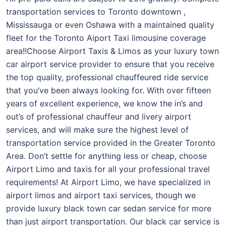
transportation services to Toronto downtown ,
Mississauga or even Oshawa with a maintained quality
fleet for the Toronto Aiport Taxi limousine coverage
area!!Choose Airport Taxis & Limos as your luxury town
car airport service provider to ensure that you receive
the top quality, professional chauffeured ride service
that you’ve been always looking for. With over fifteen
years of excellent experience, we know the in’s and
out’s of professional chauffeur and livery airport
services, and will make sure the highest level of
transportation service provided in the Greater Toronto
Area. Don’t settle for anything less or cheap, choose
Airport Limo and taxis for all your professional travel
requirements! At Airport Limo, we have specialized in
airport limos and airport taxi services, though we
provide luxury black town car sedan service for more
than just airport transportation. Our black car service is