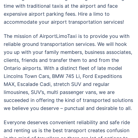
time with traditional taxis at the airport and face
expensive airport parking fees. Hire a limo to
accommodate your airport transportation services!
The mission of AirportLimoTaxi is to provide you with
reliable ground transportation services. We will hook
you up with your family members, business associates,
clients, friends and transfer them to and from the
Ontario airports. With a distinct fleet of late model
Lincolns Town Cars, BMW 745 Li, Ford Expeditions
MAX, Escalade Cadi, stretch SUV and regular
limousines, SUV’s, multi passenger vans, we are
succeeded in offering the kind of transported solutions
we believe you deserve – punctual and desirable to all.
Everyone deserves convenient reliability and safe ride
and renting us is the best transport creates confusion