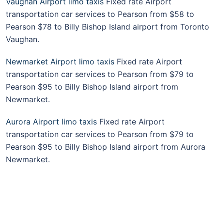
Vaughan Airport limo taxis
Fixed rate Airport
transportation car services to Pearson from $58 to
Pearson $78 to Billy Bishop Island airport from Toronto
Vaughan.
Newmarket Airport limo taxis
Fixed rate Airport
transportation car services to Pearson from $79 to
Pearson $95 to Billy Bishop Island airport from
Newmarket.
Aurora Airport limo taxis
Fixed rate Airport
transportation car services to Pearson from $79 to
Pearson $95 to Billy Bishop Island airport from Aurora
Newmarket.