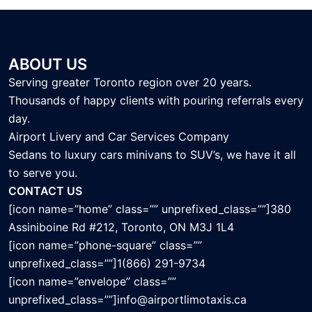
ABOUT US
Serving greater Toronto region over 20 years.
Thousands of happy clients with pouring referrals every
day.
Airport Livery and Car Services Company
Sedans to luxury cars minivans to SUV’s, we have it all
to serve you.
CONTACT US
[icon name=”home” class=”” unprefixed_class=””]380
Assiniboine Rd #212, Toronto, ON M3J 1L4
[icon name=”phone-square” class=””
unprefixed_class=””]1(866) 291-9734
[icon name=”envelope” class=””
unprefixed_class=””]info@airportlimotaxis.ca