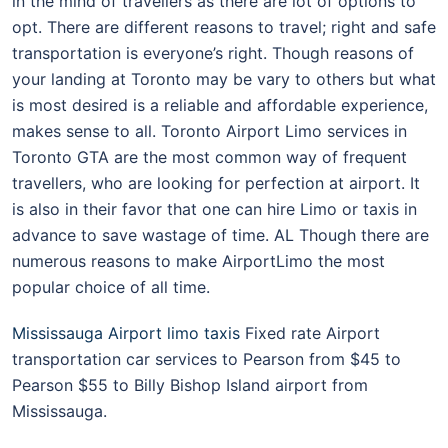
in the mind of travellers as there are lot of options to
opt. There are different reasons to travel; right and safe
transportation is everyone’s right. Though reasons of
your landing at Toronto may be vary to others but what
is most desired is a reliable and affordable experience,
makes sense to all. Toronto Airport Limo services in
Toronto GTA are the most common way of frequent
travellers, who are looking for perfection at airport. It
is also in their favor that one can hire Limo or taxis in
advance to save wastage of time. AL Though there are
numerous reasons to make AirportLimo the most
popular choice of all time.
Mississauga Airport limo taxis
Fixed rate Airport
transportation car services to Pearson from $45 to
Pearson $55 to Billy Bishop Island airport from
Mississauga.