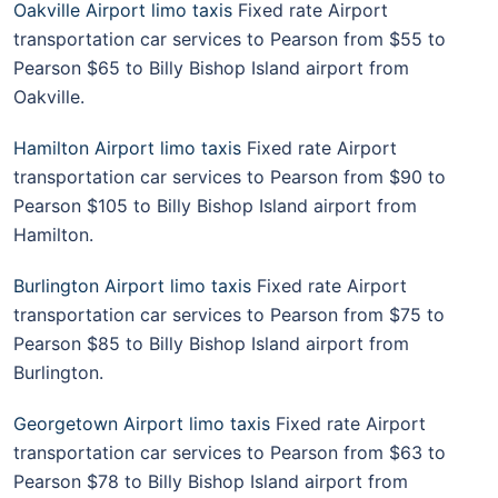
Oakville Airport limo taxis
Fixed rate Airport
transportation car services to Pearson from $55 to
Pearson $65 to Billy Bishop Island airport from
Oakville.
Hamilton Airport limo taxis
Fixed rate Airport
transportation car services to Pearson from $90 to
Pearson $105 to Billy Bishop Island airport from
Hamilton.
Burlington Airport limo taxis
Fixed rate Airport
transportation car services to Pearson from $75 to
Pearson $85 to Billy Bishop Island airport from
Burlington.
Georgetown Airport limo taxis
Fixed rate Airport
transportation car services to Pearson from $63 to
Pearson $78 to Billy Bishop Island airport from