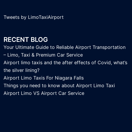
Tweets by LimoTaxiAirport
RECENT BLOG
Your Ultimate Guide to Reliable Airport Transportation
– Limo, Taxi & Premium Car Service
Airport limo taxis and the after effects of Covid, what’s
the silver lining?
Airport Limo Taxis For Niagara Falls
Things you need to know about Airport Limo Taxi
Airport Limo VS Airport Car Service