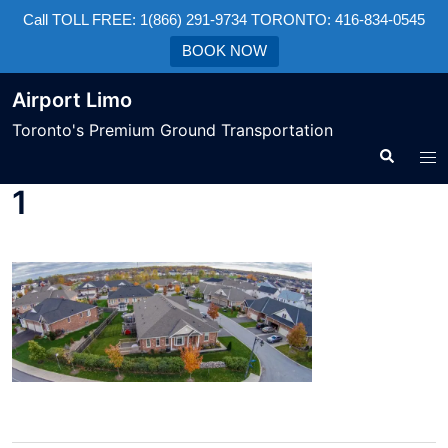
Call TOLL FREE: 1(866) 291-9734 TORONTO: 416-834-0545
BOOK NOW
Airport Limo
Toronto's Premium Ground Transportation
1