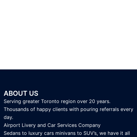
ABOUT US
Serving greater Toronto region over 20 years.
Thousands of happy clients with pouring referrals every
day.
Airport Livery and Car Services Company
Sedans to luxury cars minivans to SUV’s, we have it all