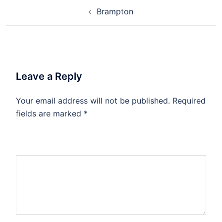
Brampton
Leave a Reply
Your email address will not be published.
Required
fields are marked
*
Comment
*