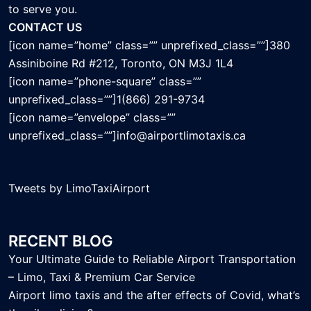
to serve you.
CONTACT US
[icon name=”home” class=”” unprefixed_class=””]380
Assiniboine Rd #212, Toronto, ON M3J 1L4
[icon name=”phone-square” class=””
unprefixed_class=””]1(866) 291-9734
[icon name=”envelope” class=””
unprefixed_class=””]info@airportlimotaxis.ca
Tweets by LimoTaxiAirport
RECENT BLOG
Your Ultimate Guide to Reliable Airport Transportation
– Limo, Taxi & Premium Car Service
Airport limo taxis and the after effects of Covid, what’s