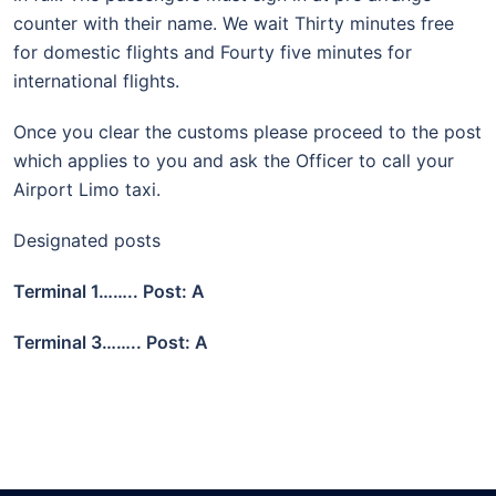
counter with their name. We wait Thirty minutes free
for domestic flights and Fourty five minutes for
international flights.
Once you clear the customs please proceed to the post
which applies to you and ask the Officer to call your
Airport Limo taxi.
Designated posts
Terminal 1…….. Post: A
Terminal 3…….. Post: A