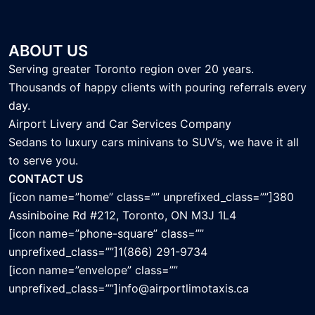
ABOUT US
Serving greater Toronto region over 20 years.
Thousands of happy clients with pouring referrals every
day.
Airport Livery and Car Services Company
Sedans to luxury cars minivans to SUV’s, we have it all
to serve you.
CONTACT US
[icon name=”home” class=”” unprefixed_class=””]380
Assiniboine Rd #212, Toronto, ON M3J 1L4
[icon name=”phone-square” class=””
unprefixed_class=””]1(866) 291-9734
[icon name=”envelope” class=””
unprefixed_class=””]info@airportlimotaxis.ca