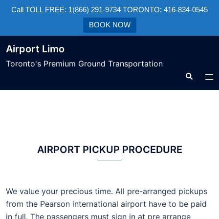
Call TOLL FREE: 1(866) 291-9734 TORONTO: 416-834-0545
BOOK NOW
Airport Limo
Toronto's Premium Ground Transportation
AIRPORT PICKUP PROCEDURE
We value your precious time. All pre-arranged pickups
from the Pearson international airport have to be paid
in full. The passengers must sign in at pre arrange