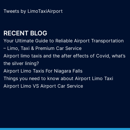
Tweets by LimoTaxiAirport
RECENT BLOG
Your Ultimate Guide to Reliable Airport Transportation
– Limo, Taxi & Premium Car Service
Airport limo taxis and the after effects of Covid, what’s
the silver lining?
Airport Limo Taxis For Niagara Falls
Things you need to know about Airport Limo Taxi
Airport Limo VS Airport Car Service