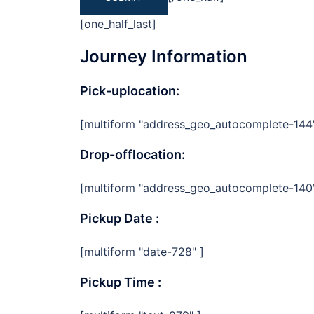
[one_half_last]
Journey Information
Pick-uplocation:
[multiform "address_geo_autocomplete-144
Drop-offlocation:
[multiform "address_geo_autocomplete-140
Pickup Date :
[multiform "date-728" ]
Pickup Time :