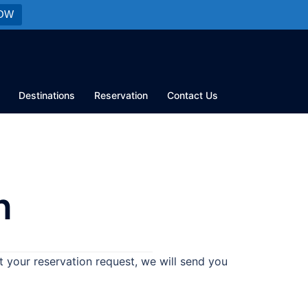
OW
Destinations
Reservation
Contact Us
n
 your reservation request, we will send you