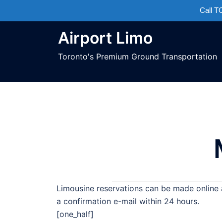
Call 
Airport Limo
Toronto's Premium Ground Transportation
Limousine reservations can be made online 
a confirmation e-mail within 24 hours.
[one_half]