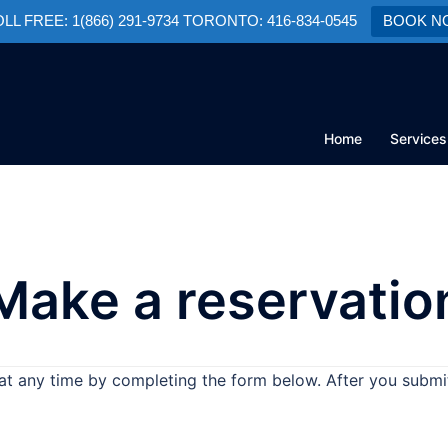
TOLL FREE: 1(866) 291-9734 TORONTO: 416-834-0545
BOOK N
Home
Services
Make a reservatio
at any time by completing the form below. After you submit