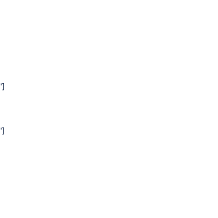
"]
"]