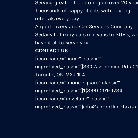
Serving greater Toronto region over 20 year
Thousands of happy clients with pouring
referrals every day.
Airport Livery and Car Services Company
Sedans to luxury cars minivans to SUV’s, w
have it all to serve you.
CONTACT US
[icon name=”home” class=””
unprefixed_class=””]380 Assiniboine Rd #21
Toronto, ON M3J 1L4
[icon name=”phone-square” class=””
unprefixed_class=””]1(866) 291-9734
[icon name=”envelope” class=””
unprefixed_class=””]info@airportlimotaxis.