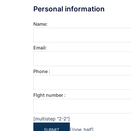
Personal information
Name:
Email:
Phone :
Flght number :
[multistep "2-2"]
[/one_half]