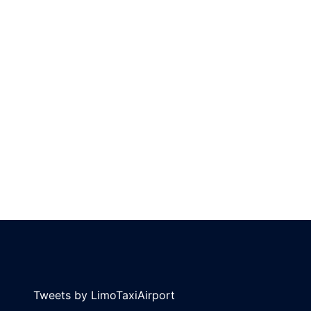
Tweets by LimoTaxiAirport