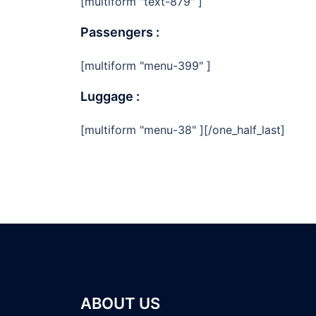
[multiform "text-879" ]
Passengers :
[multiform "menu-399" ]
Luggage :
[multiform "menu-38" ][/one_half_last]
ABOUT US