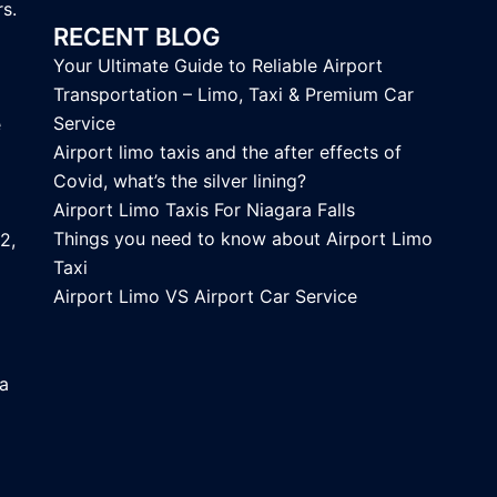
s.
RECENT BLOG
Your Ultimate Guide to Reliable Airport
Transportation – Limo, Taxi & Premium Car
Service
e
Airport limo taxis and the after effects of
Covid, what’s the silver lining?
Airport Limo Taxis For Niagara Falls
Things you need to know about Airport Limo
2,
Taxi
Airport Limo VS Airport Car Service
ca