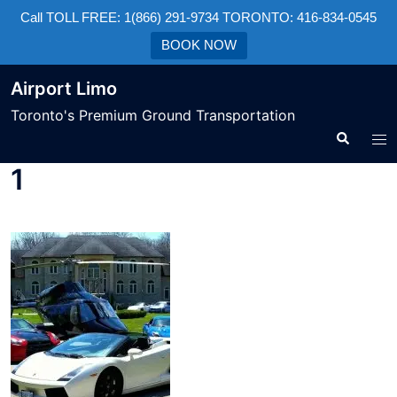
Call TOLL FREE: 1(866) 291-9734 TORONTO: 416-834-0545
BOOK NOW
Airport Limo
Toronto's Premium Ground Transportation
1