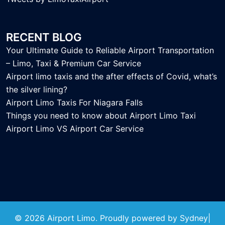
RECENT BLOG
Your Ultimate Guide to Reliable Airport Transportation
– Limo, Taxi & Premium Car Service
Airport limo taxis and the after effects of Covid, what’s
the silver lining?
Airport Limo Taxis For Niagara Falls
Things you need to know about Airport Limo Taxi
Airport Limo VS Airport Car Service
© 2026 Airport Limo. Proudly powered by
Sydney
|