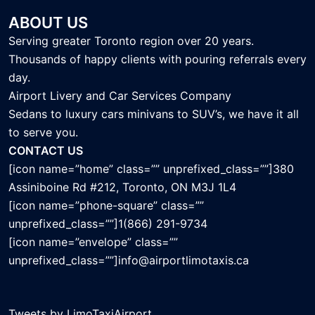
ABOUT US
Serving greater Toronto region over 20 years.
Thousands of happy clients with pouring referrals every
day.
Airport Livery and Car Services Company
Sedans to luxury cars minivans to SUV’s, we have it all
to serve you.
CONTACT US
[icon name=”home” class=”” unprefixed_class=””]380
Assiniboine Rd #212, Toronto, ON M3J 1L4
[icon name=”phone-square” class=””
unprefixed_class=””]1(866) 291-9734
[icon name=”envelope” class=””
unprefixed_class=””]info@airportlimotaxis.ca
Tweets by LimoTaxiAirport