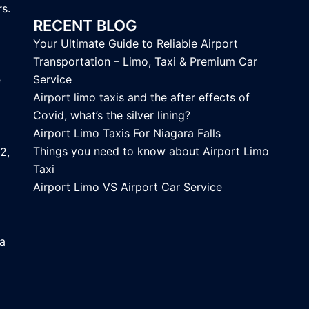
s.
RECENT BLOG
Your Ultimate Guide to Reliable Airport
Transportation – Limo, Taxi & Premium Car
Service
e
Airport limo taxis and the after effects of
Covid, what’s the silver lining?
Airport Limo Taxis For Niagara Falls
Things you need to know about Airport Limo
2,
Taxi
Airport Limo VS Airport Car Service
ca