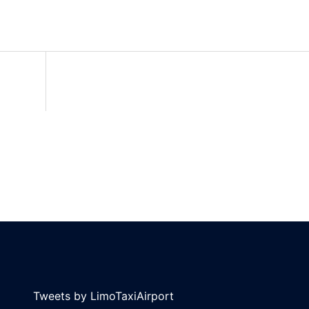
Tweets by LimoTaxiAirport