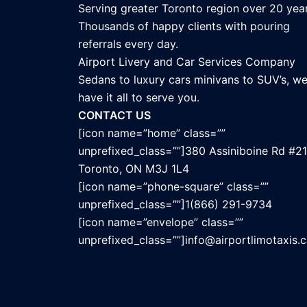
Serving greater Toronto region over 20 year
Thousands of happy clients with pouring
referrals every day.
Airport Livery and Car Services Company
Sedans to luxury cars minivans to SUV’s, w
have it all to serve you.
CONTACT US
[icon name=”home” class=””
unprefixed_class=””]380 Assiniboine Rd #21
Toronto, ON M3J 1L4
[icon name=”phone-square” class=””
unprefixed_class=””]1(866) 291-9734
[icon name=”envelope” class=””
unprefixed_class=””]info@airportlimotaxis.