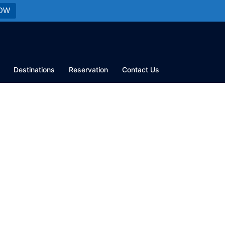
OW
Destinations
Reservation
Contact Us