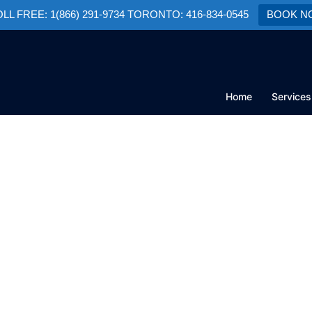
TOLL FREE: 1(866) 291-9734 TORONTO: 416-834-0545
BOOK N
Home
Services