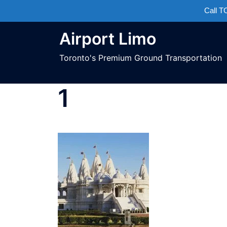
Call 
Airport Limo
Toronto's Premium Ground Transportation
1