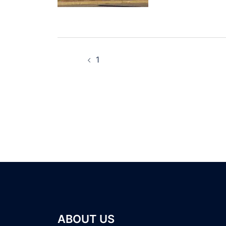
1
ABOUT US