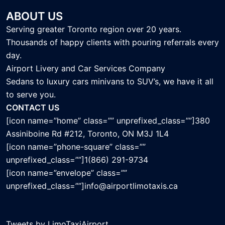
ABOUT US
Serving greater Toronto region over 20 years.
Thousands of happy clients with pouring referrals every
day.
Airport Livery and Car Services Company
Sedans to luxury cars minivans to SUV’s, we have it all
to serve you.
CONTACT US
[icon name=”home” class=”” unprefixed_class=””]380
Assiniboine Rd #212, Toronto, ON M3J 1L4
[icon name=”phone-square” class=””
unprefixed_class=””]1(866) 291-9734
[icon name=”envelope” class=””
unprefixed_class=””]info@airportlimotaxis.ca
Tweets by LimoTaxiAirport