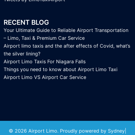
RECENT BLOG
Your Ultimate Guide to Reliable Airport Transportation
– Limo, Taxi & Premium Car Service
Airport limo taxis and the after effects of Covid, what’s
the silver lining?
Airport Limo Taxis For Niagara Falls
Things you need to know about Airport Limo Taxi
Airport Limo VS Airport Car Service
© 2026 Airport Limo. Proudly powered by
Sydney
|