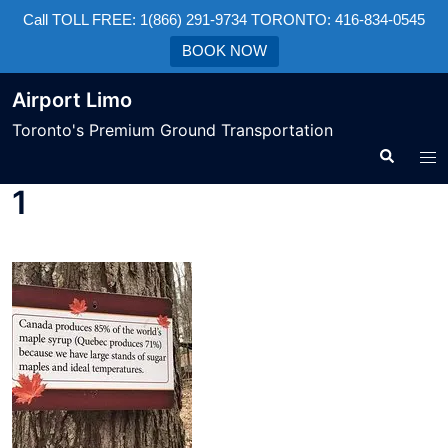
Call TOLL FREE: 1(866) 291-9734 TORONTO: 416-834-0545
BOOK NOW
Airport Limo
Toronto's Premium Ground Transportation
1