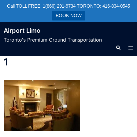
Call TOLL FREE: 1(866) 291-9734 TORONTO: 416-834-0545
BOOK NOW
Airport Limo
Toronto's Premium Ground Transportation
1