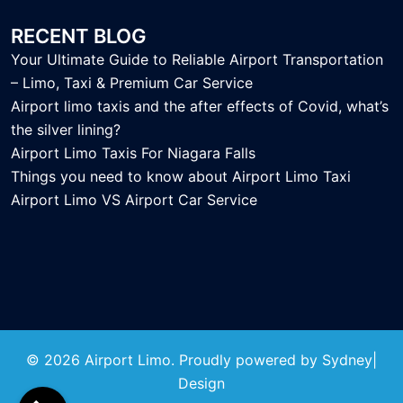
RECENT BLOG
Your Ultimate Guide to Reliable Airport Transportation
– Limo, Taxi & Premium Car Service
Airport limo taxis and the after effects of Covid, what’s
the silver lining?
Airport Limo Taxis For Niagara Falls
Things you need to know about Airport Limo Taxi
Airport Limo VS Airport Car Service
© 2026 Airport Limo. Proudly powered by
Sydney
|
Design