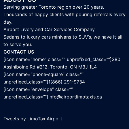
Serving greater Toronto region over 20 years.
Thousands of happy clients with pouring referrals every
day.
Airport Livery and Car Services Company
Sedans to luxury cars minivans to SUV’s, we have it all
to serve you.
CONTACT US
[icon name=”home” class=”” unprefixed_class=””]380
Assiniboine Rd #212, Toronto, ON M3J 1L4
[icon name=”phone-square” class=””
unprefixed_class=””]1(866) 291-9734
[icon name=”envelope” class=””
unprefixed_class=””]info@airportlimotaxis.ca
Tweets by LimoTaxiAirport