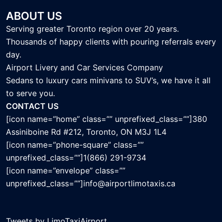
ABOUT US
Serving greater Toronto region over 20 years.
Thousands of happy clients with pouring referrals every
day.
Airport Livery and Car Services Company
Sedans to luxury cars minivans to SUV’s, we have it all
to serve you.
CONTACT US
[icon name=”home” class=”” unprefixed_class=””]380
Assiniboine Rd #212, Toronto, ON M3J 1L4
[icon name=”phone-square” class=””
unprefixed_class=””]1(866) 291-9734
[icon name=”envelope” class=””
unprefixed_class=””]info@airportlimotaxis.ca
Tweets by LimoTaxiAirport