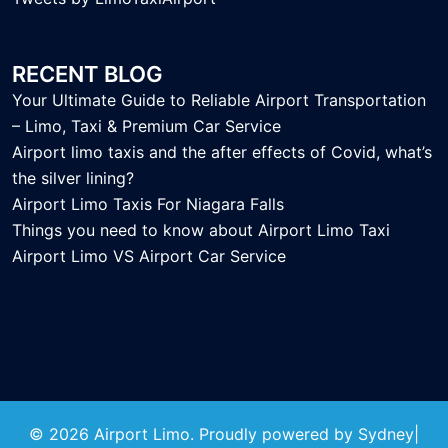
RECENT BLOG
Your Ultimate Guide to Reliable Airport Transportation
– Limo, Taxi & Premium Car Service
Airport limo taxis and the after effects of Covid, what’s
the silver lining?
Airport Limo Taxis For Niagara Falls
Things you need to know about Airport Limo Taxi
Airport Limo VS Airport Car Service
© 2026 Airport Limo. Proudly powered by
Sydney
|