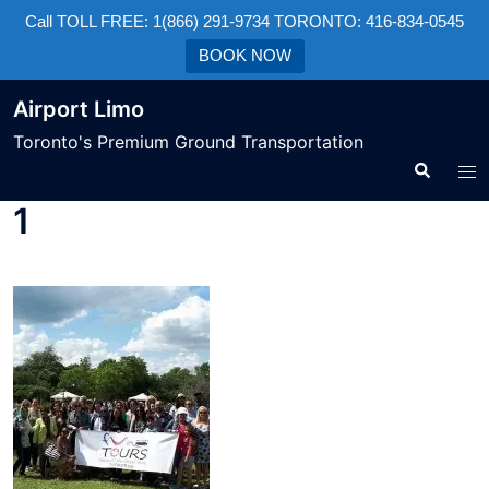
Call TOLL FREE: 1(866) 291-9734 TORONTO: 416-834-0545
BOOK NOW
Airport Limo
Toronto's Premium Ground Transportation
1