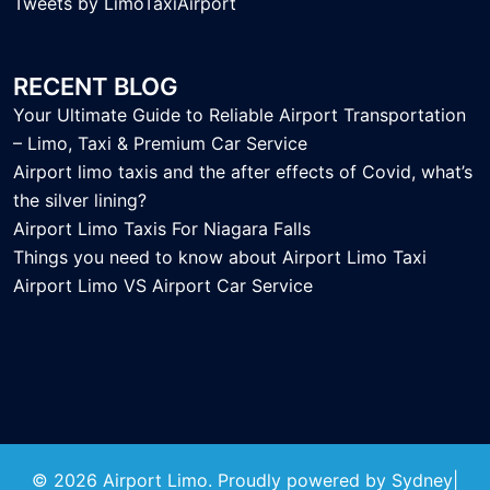
Tweets by LimoTaxiAirport
RECENT BLOG
Your Ultimate Guide to Reliable Airport Transportation
– Limo, Taxi & Premium Car Service
Airport limo taxis and the after effects of Covid, what’s
the silver lining?
Airport Limo Taxis For Niagara Falls
Things you need to know about Airport Limo Taxi
Airport Limo VS Airport Car Service
© 2026 Airport Limo. Proudly powered by
Sydney
|