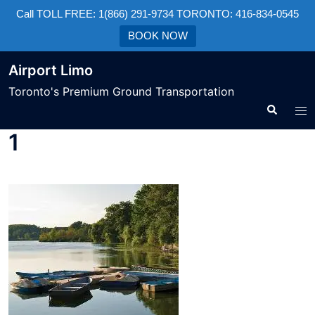
Call TOLL FREE: 1(866) 291-9734 TORONTO: 416-834-0545
BOOK NOW
Airport Limo
Toronto's Premium Ground Transportation
1