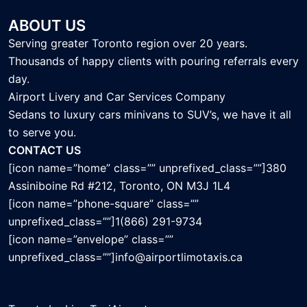
ABOUT US
Serving greater Toronto region over 20 years.
Thousands of happy clients with pouring referrals every
day.
Airport Livery and Car Services Company
Sedans to luxury cars minivans to SUV’s, we have it all
to serve you.
CONTACT US
[icon name=”home” class=”” unprefixed_class=””]380
Assiniboine Rd #212, Toronto, ON M3J 1L4
[icon name=”phone-square” class=””
unprefixed_class=””]1(866) 291-9734
[icon name=”envelope” class=””
unprefixed_class=””]info@airportlimotaxis.ca