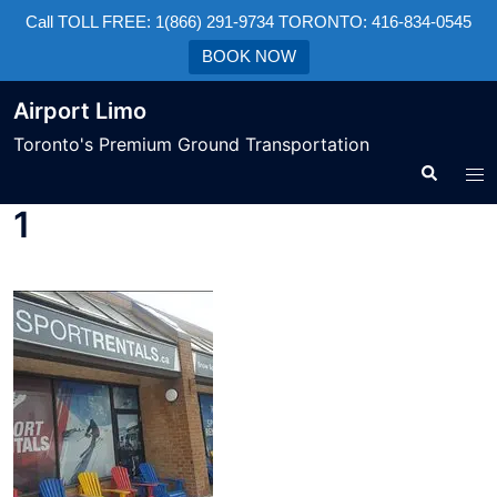
Call TOLL FREE: 1(866) 291-9734 TORONTO: 416-834-0545
BOOK NOW
Airport Limo
Toronto's Premium Ground Transportation
1