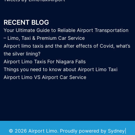
RECENT BLOG
Your Ultimate Guide to Reliable Airport Transportation
– Limo, Taxi & Premium Car Service
Airport limo taxis and the after effects of Covid, what’s
the silver lining?
Airport Limo Taxis For Niagara Falls
Things you need to know about Airport Limo Taxi
Airport Limo VS Airport Car Service
© 2026 Airport Limo. Proudly powered by
Sydney
|