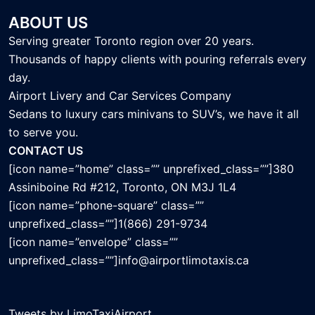
ABOUT US
Serving greater Toronto region over 20 years.
Thousands of happy clients with pouring referrals every
day.
Airport Livery and Car Services Company
Sedans to luxury cars minivans to SUV’s, we have it all
to serve you.
CONTACT US
[icon name=”home” class=”” unprefixed_class=””]380
Assiniboine Rd #212, Toronto, ON M3J 1L4
[icon name=”phone-square” class=””
unprefixed_class=””]1(866) 291-9734
[icon name=”envelope” class=””
unprefixed_class=””]info@airportlimotaxis.ca
Tweets by LimoTaxiAirport