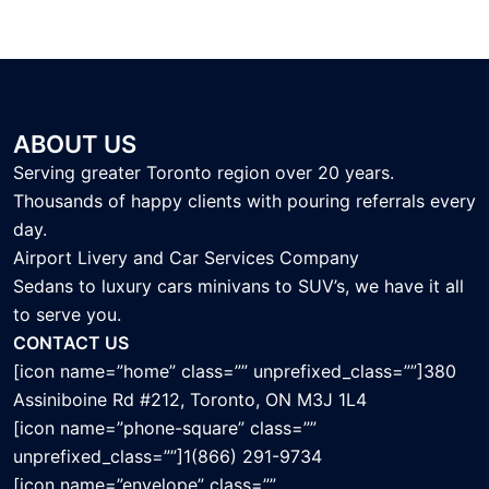
ABOUT US
Serving greater Toronto region over 20 years.
Thousands of happy clients with pouring referrals every
day.
Airport Livery and Car Services Company
Sedans to luxury cars minivans to SUV’s, we have it all
to serve you.
CONTACT US
[icon name=”home” class=”” unprefixed_class=””]380
Assiniboine Rd #212, Toronto, ON M3J 1L4
[icon name=”phone-square” class=””
unprefixed_class=””]1(866) 291-9734
[icon name=”envelope” class=””