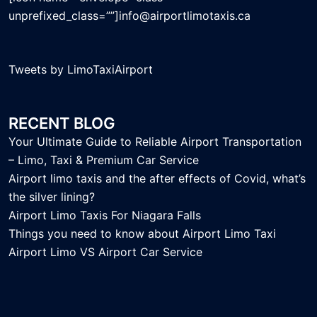
unprefixed_class=””]info@airportlimotaxis.ca
Tweets by LimoTaxiAirport
RECENT BLOG
Your Ultimate Guide to Reliable Airport Transportation
– Limo, Taxi & Premium Car Service
Airport limo taxis and the after effects of Covid, what’s
the silver lining?
Airport Limo Taxis For Niagara Falls
Things you need to know about Airport Limo Taxi
Airport Limo VS Airport Car Service