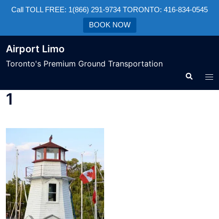
Call TOLL FREE: 1(866) 291-9734 TORONTO: 416-834-0545
BOOK NOW
Airport Limo
Toronto's Premium Ground Transportation
1