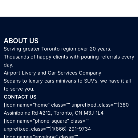
ABOUT US
Serving greater Toronto region over 20 years.
Thousands of happy clients with pouring referrals every
day.
Airport Livery and Car Services Company
Sedans to luxury cars minivans to SUV’s, we have it all
to serve you.
CONTACT US
[icon name=”home” class=”” unprefixed_class=””]380
Assiniboine Rd #212, Toronto, ON M3J 1L4
[icon name=”phone-square” class=””
unprefixed_class=””]1(866) 291-9734
[icon name=”envelope” class=””