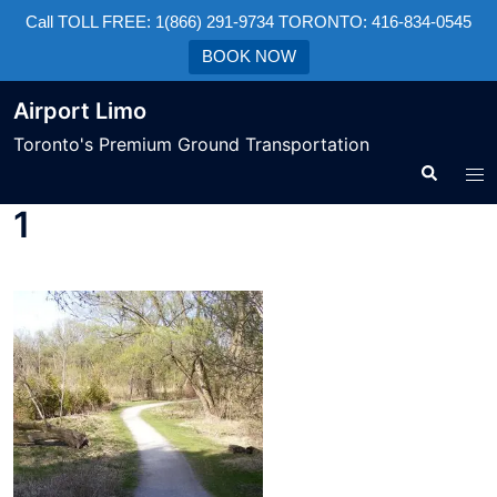
Call TOLL FREE: 1(866) 291-9734 TORONTO: 416-834-0545
BOOK NOW
Airport Limo
Toronto's Premium Ground Transportation
1