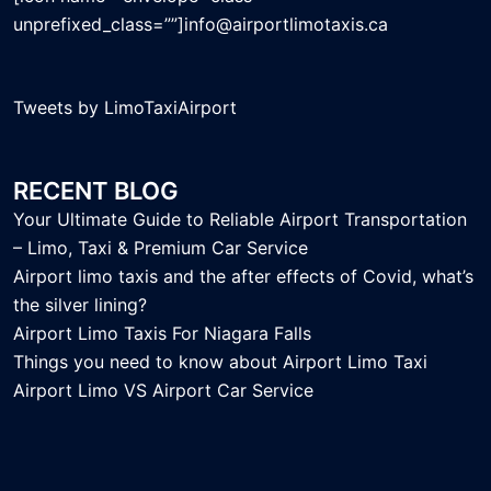
unprefixed_class=””]info@airportlimotaxis.ca
Tweets by LimoTaxiAirport
RECENT BLOG
Your Ultimate Guide to Reliable Airport Transportation
– Limo, Taxi & Premium Car Service
Airport limo taxis and the after effects of Covid, what’s
the silver lining?
Airport Limo Taxis For Niagara Falls
Things you need to know about Airport Limo Taxi
Airport Limo VS Airport Car Service