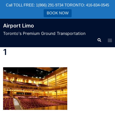
Call TOLL FREE: 1(866) 291-9734 TORONTO: 416-834-0545
BOOK NOW
Airport Limo
Toronto's Premium Ground Transportation
1