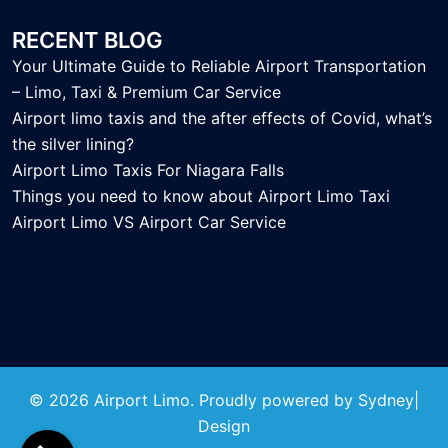
RECENT BLOG
Your Ultimate Guide to Reliable Airport Transportation
– Limo, Taxi & Premium Car Service
Airport limo taxis and the after effects of Covid, what’s
the silver lining?
Airport Limo Taxis For Niagara Falls
Things you need to know about Airport Limo Taxi
Airport Limo VS Airport Car Service
© 2026 Airport Limo. Proudly powered by
Sydney
|
Design