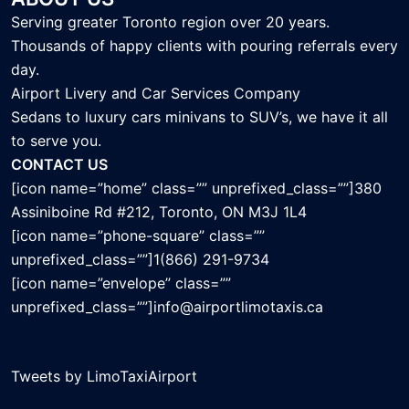
Serving greater Toronto region over 20 years.
Thousands of happy clients with pouring referrals every
day.
Airport Livery and Car Services Company
Sedans to luxury cars minivans to SUV’s, we have it all
to serve you.
CONTACT US
[icon name=”home” class=”” unprefixed_class=””]380
Assiniboine Rd #212, Toronto, ON M3J 1L4
[icon name=”phone-square” class=””
unprefixed_class=””]1(866) 291-9734
[icon name=”envelope” class=””
unprefixed_class=””]info@airportlimotaxis.ca
Tweets by LimoTaxiAirport