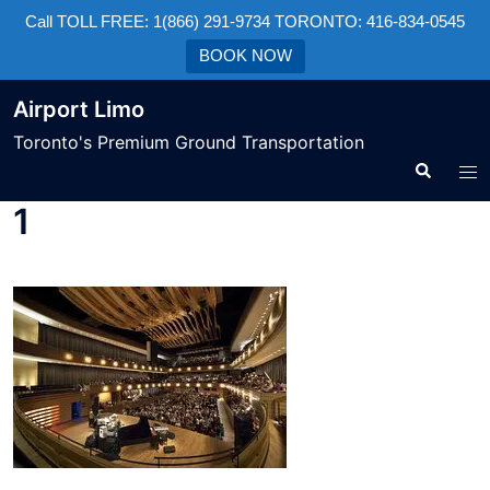
Call TOLL FREE: 1(866) 291-9734 TORONTO: 416-834-0545
BOOK NOW
Airport Limo
Toronto's Premium Ground Transportation
1