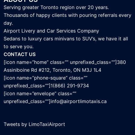
Serving greater Toronto region over 20 years.
Thousands of happy clients with pouring referrals every
day.
Airport Livery and Car Services Company
Sedans to luxury cars minivans to SUV’s, we have it all
to serve you.
CONTACT US
[icon name=”home” class=”” unprefixed_class=””]380
Assiniboine Rd #212, Toronto, ON M3J 1L4
[icon name=”phone-square” class=””
unprefixed_class=””]1(866) 291-9734
[icon name=”envelope” class=””
unprefixed_class=””]info@airportlimotaxis.ca
Tweets by LimoTaxiAirport