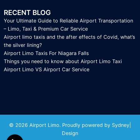
RECENT BLOG
Your Ultimate Guide to Reliable Airport Transportation
– Limo, Taxi & Premium Car Service
Airport limo taxis and the after effects of Covid, what’s
the silver lining?
Airport Limo Taxis For Niagara Falls
Things you need to know about Airport Limo Taxi
Airport Limo VS Airport Car Service
© 2026 Airport Limo. Proudly powered by
Sydney
|
Design