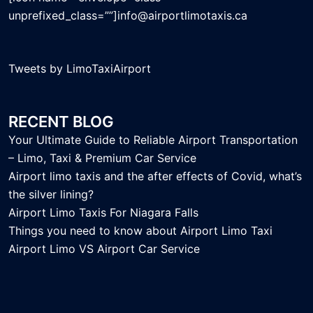
unprefixed_class=””]info@airportlimotaxis.ca
Tweets by LimoTaxiAirport
RECENT BLOG
Your Ultimate Guide to Reliable Airport Transportation
– Limo, Taxi & Premium Car Service
Airport limo taxis and the after effects of Covid, what’s
the silver lining?
Airport Limo Taxis For Niagara Falls
Things you need to know about Airport Limo Taxi
Airport Limo VS Airport Car Service