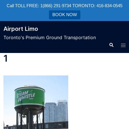
Call TOLL FREE: 1(866) 291-9734 TORONTO: 416-834-0545
BOOK NOW
Airport Limo
Toronto's Premium Ground Transportation
1