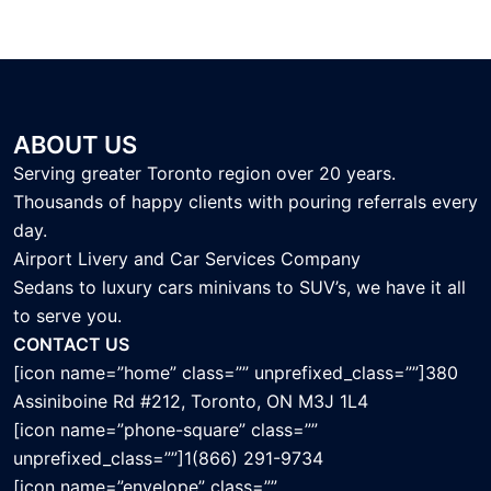
ABOUT US
Serving greater Toronto region over 20 years.
Thousands of happy clients with pouring referrals every
day.
Airport Livery and Car Services Company
Sedans to luxury cars minivans to SUV’s, we have it all
to serve you.
CONTACT US
[icon name=”home” class=”” unprefixed_class=””]380
Assiniboine Rd #212, Toronto, ON M3J 1L4
[icon name=”phone-square” class=””
unprefixed_class=””]1(866) 291-9734
[icon name=”envelope” class=””