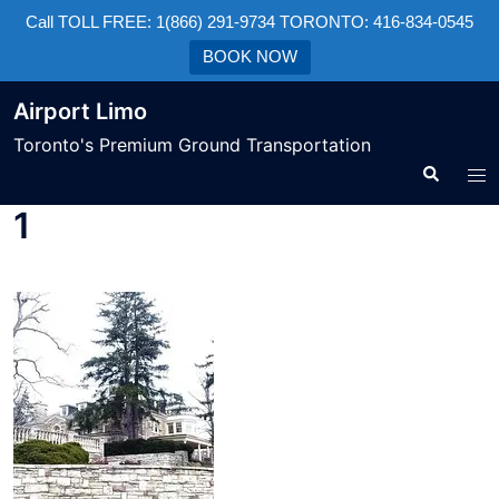
Call TOLL FREE: 1(866) 291-9734 TORONTO: 416-834-0545
BOOK NOW
Airport Limo
Toronto's Premium Ground Transportation
1