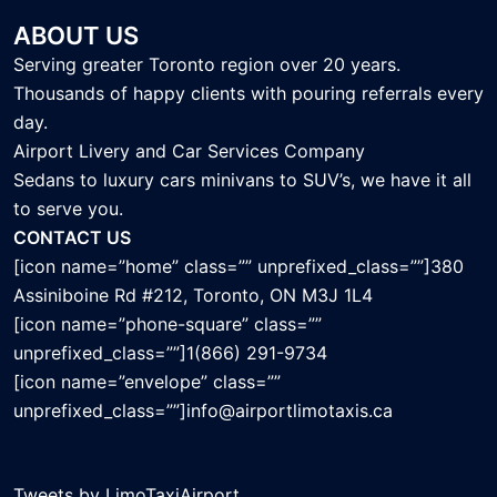
ABOUT US
Serving greater Toronto region over 20 years.
Thousands of happy clients with pouring referrals every
day.
Airport Livery and Car Services Company
Sedans to luxury cars minivans to SUV’s, we have it all
to serve you.
CONTACT US
[icon name=”home” class=”” unprefixed_class=””]380
Assiniboine Rd #212, Toronto, ON M3J 1L4
[icon name=”phone-square” class=””
unprefixed_class=””]1(866) 291-9734
[icon name=”envelope” class=””
unprefixed_class=””]info@airportlimotaxis.ca
Tweets by LimoTaxiAirport