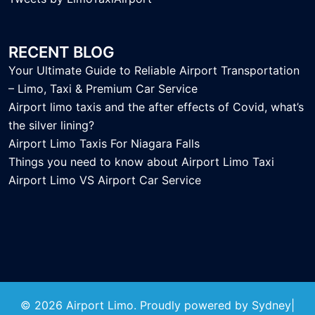
RECENT BLOG
Your Ultimate Guide to Reliable Airport Transportation
– Limo, Taxi & Premium Car Service
Airport limo taxis and the after effects of Covid, what’s
the silver lining?
Airport Limo Taxis For Niagara Falls
Things you need to know about Airport Limo Taxi
Airport Limo VS Airport Car Service
© 2026 Airport Limo. Proudly powered by
Sydney
|