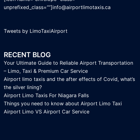
unprefixed_class=””]info@airportlimotaxis.ca
Tweets by LimoTaxiAirport
RECENT BLOG
Your Ultimate Guide to Reliable Airport Transportation
– Limo, Taxi & Premium Car Service
Airport limo taxis and the after effects of Covid, what’s
the silver lining?
Airport Limo Taxis For Niagara Falls
Things you need to know about Airport Limo Taxi
Airport Limo VS Airport Car Service