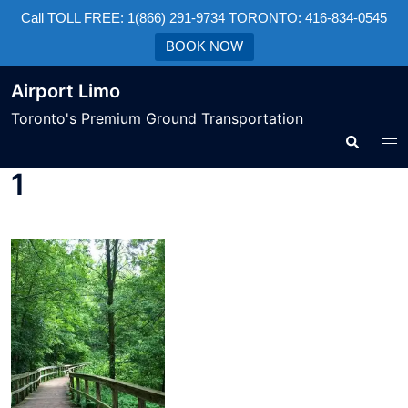
Call TOLL FREE: 1(866) 291-9734 TORONTO: 416-834-0545
BOOK NOW
Airport Limo
Toronto's Premium Ground Transportation
1