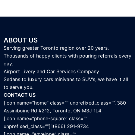
ABOUT US
Serving greater Toronto region over 20 years.
Thousands of happy clients with pouring referrals every
day.
Airport Livery and Car Services Company
Sedans to luxury cars minivans to SUV’s, we have it all
to serve you.
CONTACT US
[icon name=”home” class=”” unprefixed_class=””]380
Assiniboine Rd #212, Toronto, ON M3J 1L4
[icon name=”phone-square” class=””
unprefixed_class=””]1(866) 291-9734
[icon name=”envelope” class=””