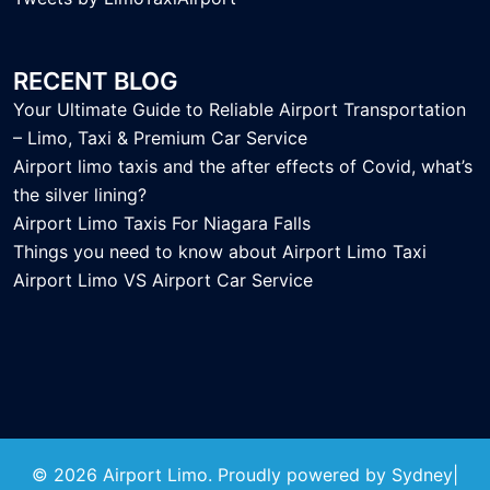
RECENT BLOG
Your Ultimate Guide to Reliable Airport Transportation
– Limo, Taxi & Premium Car Service
Airport limo taxis and the after effects of Covid, what’s
the silver lining?
Airport Limo Taxis For Niagara Falls
Things you need to know about Airport Limo Taxi
Airport Limo VS Airport Car Service
© 2026 Airport Limo. Proudly powered by
Sydney
|