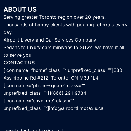
ABOUT US
Serving greater Toronto region over 20 years.
Thousands of happy clients with pouring referrals every
day.
Airport Livery and Car Services Company
Sedans to luxury cars minivans to SUV’s, we have it all
to serve you.
CONTACT US
[icon name=”home” class=”” unprefixed_class=””]380
Assiniboine Rd #212, Toronto, ON M3J 1L4
[icon name=”phone-square” class=””
unprefixed_class=””]1(866) 291-9734
[icon name=”envelope” class=””
unprefixed_class=””]info@airportlimotaxis.ca
Tweets by LimoTaxiAirport