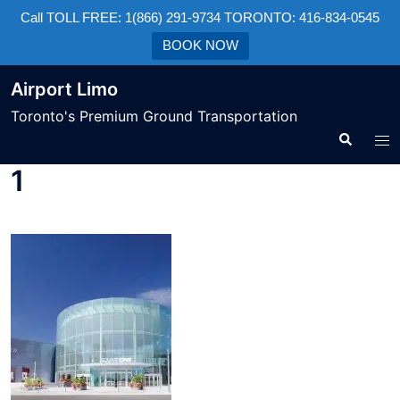
Call TOLL FREE: 1(866) 291-9734 TORONTO: 416-834-0545
BOOK NOW
Airport Limo
Toronto's Premium Ground Transportation
1