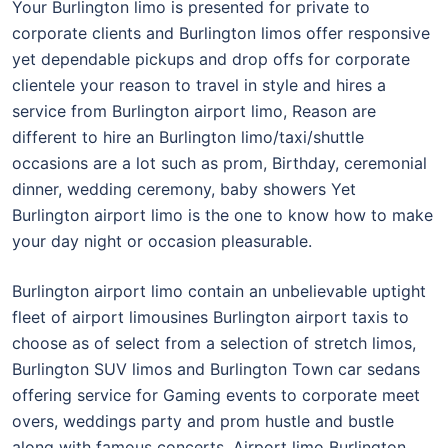
Your Burlington limo is presented for private to
corporate clients and Burlington limos offer responsive
yet dependable pickups and drop offs for corporate
clientele your reason to travel in style and hires a
service from Burlington airport limo, Reason are
different to hire an Burlington limo/taxi/shuttle
occasions are a lot such as prom, Birthday, ceremonial
dinner, wedding ceremony, baby showers Yet
Burlington airport limo is the one to know how to make
your day night or occasion pleasurable.
Burlington airport limo contain an unbelievable uptight
fleet of airport limousines Burlington airport taxis to
choose as of select from a selection of stretch limos,
Burlington SUV limos and Burlington Town car sedans
offering service for Gaming events to corporate meet
overs, weddings party and prom hustle and bustle
along with famous concerts. Airport limo Burlington