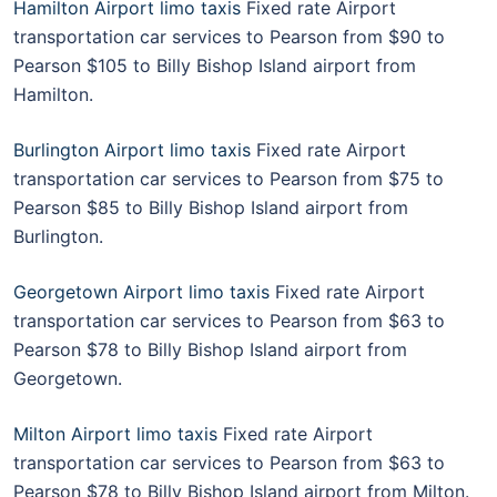
Hamilton Airport limo taxis
Fixed rate Airport
transportation car services to Pearson from $90 to
Pearson $105 to Billy Bishop Island airport from
Hamilton.
Burlington Airport limo taxis
Fixed rate Airport
transportation car services to Pearson from $75 to
Pearson $85 to Billy Bishop Island airport from
Burlington.
Georgetown Airport limo taxis
Fixed rate Airport
transportation car services to Pearson from $63 to
Pearson $78 to Billy Bishop Island airport from
Georgetown.
Milton Airport limo taxis
Fixed rate Airport
transportation car services to Pearson from $63 to
Pearson $78 to Billy Bishop Island airport from Milton.