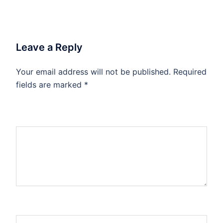
Leave a Reply
Your email address will not be published.
Required
fields are marked
*
Comment
*
Name