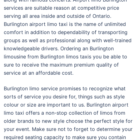
services are suitable reason at competitive price
serving all area inside and outside of Ontario.
Burlington airport limo taxi is the name of unlimited
comfort in addition to dependability of transporting
groups as well as professional along with well-trained
knowledgeable drivers. Ordering an Burlington
limousine from Burlington limos taxis you be able to
sure to receive the maximum premium quality of
service at an affordable cost.
Burlington limo service promises to recognize what
sorts of service you desire for, things such as style
colour or size are important to us. Burlington airport
limo taxi offers a non-stop collection of limos from
older brands to new style choose the perfect style for
your event. Make sure not to forget to determine your
required seating capacity to make sure you contain