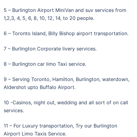
5 – Burlington Airport MiniVan and suv services from
1,2,3, 4, 5, 6, 8, 10, 12, 14, to 20 people.
6 – Toronto Island, Billy Bishop airport transportation.
7 – Burlington Corporate livery services.
8 – Burlington car limo Taxi service.
9 – Serving Toronto, Hamilton, Burlington, waterdown,
Aldershot upto Buffalo Airport.
10 -Casinos, night out, wedding and all sort of on call
services.
11 – For Luxury transportation, Try our Burlington
Airport Limo Taxis Service.