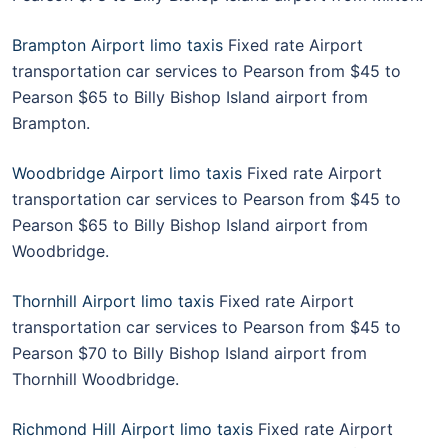
Brampton Airport limo taxis
Fixed rate Airport
transportation car services to Pearson from $45 to
Pearson $65 to Billy Bishop Island airport from
Brampton.
Woodbridge Airport limo taxis
Fixed rate Airport
transportation car services to Pearson from $45 to
Pearson $65 to Billy Bishop Island airport from
Woodbridge.
Thornhill Airport limo taxis
Fixed rate Airport
transportation car services to Pearson from $45 to
Pearson $70 to Billy Bishop Island airport from
Thornhill Woodbridge.
Richmond Hill Airport limo taxis
Fixed rate Airport