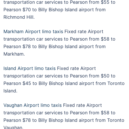
transportation car services to Pearson from $55 to
Pearson $70 to Billy Bishop Island airport from
Richmond Hill.
Markham Airport limo taxis
Fixed rate Airport
transportation car services to Pearson from $58 to
Pearson $78 to Billy Bishop Island airport from
Markham.
Island Airport limo taxis
Fixed rate Airport
transportation car services to Pearson from $50 to
Pearson $45 to Billy Bishop Island airport from Toronto
Island.
Vaughan Airport limo taxis
Fixed rate Airport
transportation car services to Pearson from $58 to
Pearson $78 to Billy Bishop Island airport from Toronto
Vaughan.