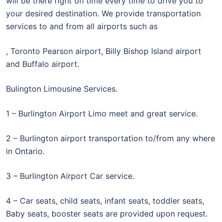
will be there right on time every time to drive you to
your desired destination. We provide transportation
services to and from all airports such as
, Toronto Pearson airport, Billy Bishop Island airport
and Buffalo airport.
Bulington Limousine Services.
1 – Burlington Airport Limo meet and great service.
2 – Burlington airport transportation to/from any where
in Ontario.
3 – Burlington Airport Car service.
4 – Car seats, child seats, infant seats, toddler seats,
Baby seats, booster seats are provided upon request.