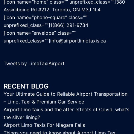
[icon name=”home” class=”” unprefixed_class=””]380
Assiniboine Rd #212, Toronto, ON M3J 1L4
[icon name=”phone-square” class=””
unprefixed_class=””]1(866) 291-9734
[icon name=”envelope” class=””
unprefixed_class=””]info@airportlimotaxis.ca
Tweets by LimoTaxiAirport
RECENT BLOG
Your Ultimate Guide to Reliable Airport Transportation
– Limo, Taxi & Premium Car Service
Airport limo taxis and the after effects of Covid, what’s
the silver lining?
Airport Limo Taxis For Niagara Falls
Things you need to know about Airport Limo Taxi