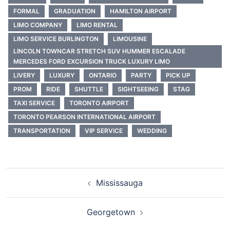
FORMAL
GRADUATION
HAMILTON AIRPORT
LIMO COMPANY
LIMO RENTAL
LIMO SERVICE BURLINGTON
LIMOUSINE
LINCOLN TOWNCAR STRETCH SUV HUMMER ESCALADE
MERCEDES FORD EXCURSION TRUCK LUXURY LIMO
LIVERY
LUXURY
ONTARIO
PARTY
PICK UP
PROM
RIDE
SHUTTLE
SIGHTSEEING
STAG
TAXI SERVICE
TORONTO AIRPORT
TORONTO PEARSON INTERNATIONAL AIRPORT
TRANSPORTATION
VIP SERVICE
WEDDING
Mississauga
Georgetown