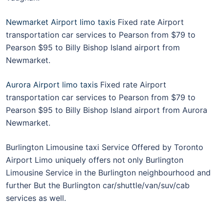
Newmarket Airport limo taxis
Fixed rate Airport
transportation car services to Pearson from $79 to
Pearson $95 to Billy Bishop Island airport from
Newmarket.
Aurora Airport limo taxis
Fixed rate Airport
transportation car services to Pearson from $79 to
Pearson $95 to Billy Bishop Island airport from Aurora
Newmarket.
Burlington Limousine taxi Service Offered by Toronto
Airport Limo uniquely offers not only Burlington
Limousine Service in the Burlington neighbourhood and
further But the Burlington car/shuttle/van/suv/cab
services as well.