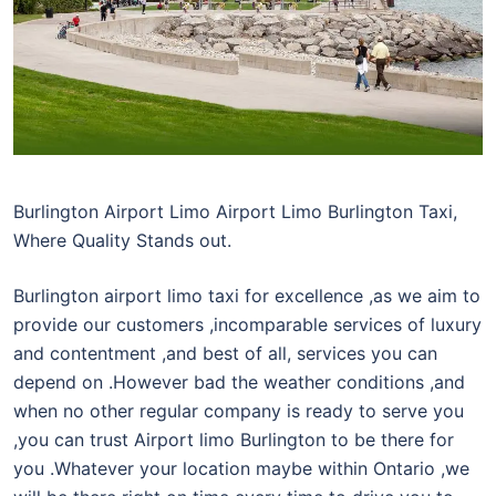
Burlington Airport Limo Airport Limo Burlington Taxi,
Where Quality Stands out.
Burlington airport limo taxi for excellence ,as we aim to
provide our customers ,incomparable services of luxury
and contentment ,and best of all, services you can
depend on .However bad the weather conditions ,and
when no other regular company is ready to serve you
,you can trust Airport limo Burlington to be there for
you .Whatever your location maybe within Ontario ,we