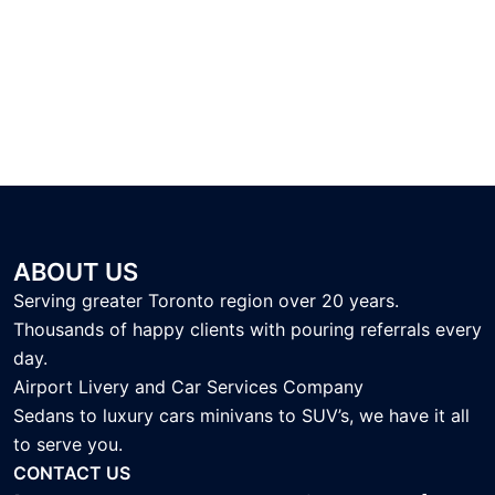
ABOUT US
Serving greater Toronto region over 20 years.
Thousands of happy clients with pouring referrals every
day.
Airport Livery and Car Services Company
Sedans to luxury cars minivans to SUV’s, we have it all
to serve you.
CONTACT US