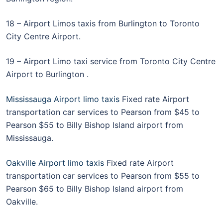
18 – Airport Limos taxis from Burlington to Toronto
City Centre Airport.
19 – Airport Limo taxi service from Toronto City Centre
Airport to Burlington .
Mississauga Airport limo taxis
Fixed rate Airport
transportation car services to Pearson from $45 to
Pearson $55 to Billy Bishop Island airport from
Mississauga.
Oakville Airport limo taxis
Fixed rate Airport
transportation car services to Pearson from $55 to
Pearson $65 to Billy Bishop Island airport from
Oakville.