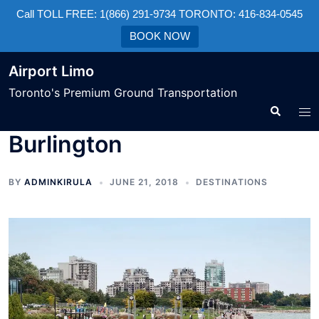
Call TOLL FREE: 1(866) 291-9734 TORONTO: 416-834-0545
BOOK NOW
Airport Limo
Toronto's Premium Ground Transportation
Burlington
BY
ADMINKIRULA
JUNE 21, 2018
DESTINATIONS