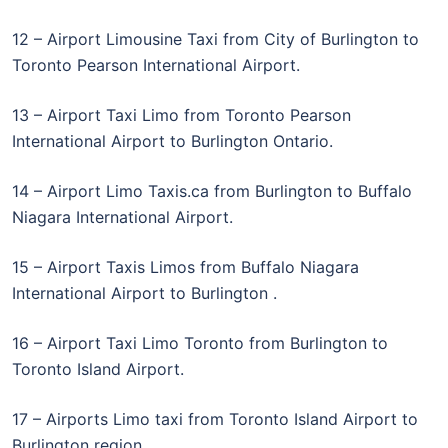
12 – Airport Limousine Taxi from City of Burlington to
Toronto Pearson International Airport.
13 – Airport Taxi Limo from Toronto Pearson
International Airport to Burlington Ontario.
14 – Airport Limo Taxis.ca from Burlington to Buffalo
Niagara International Airport.
15 – Airport Taxis Limos from Buffalo Niagara
International Airport to Burlington .
16 – Airport Taxi Limo Toronto from Burlington to
Toronto Island Airport.
17 – Airports Limo taxi from Toronto Island Airport to
Burlington region.