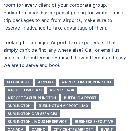
room for every client of your corporate group.
Burlington limos has a special pricing for winter round
trip packages to and from airports, make sure to
reserve in advance to take advantage of them.
Looking for a unique Airport Taxi experience , that
simply can’t be find any where else? Call or email us
and see the difference yourself, how different and easy
we are to serve and book.
AFFORDABLE
AIRPORT
AIRPORT LIMO BURLINGTON
AIRPORT LIMO TAXI
AIRPORT TAXI
AIRPORT TAXI BURLINGTON
BUFFALO AIRPORT
BURLINGTON
BURLINGTON AIRPORT LIMO
BURLINGTON CAR SERVICES
BURLINGTON LIMOUSINE SERVICE
BUSINESS EXECUTIVE
CANADA
CASINO
CITY CENTRE AIRPORT
EVENT