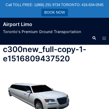
Call TOLL FREE: 1(866) 291-9734 TORONTO: 416-834-0545
BOOK NOW
Airport Limo
Toronto's Premium Ground Transportation
c300new_full-copy-1-
e1516809437520