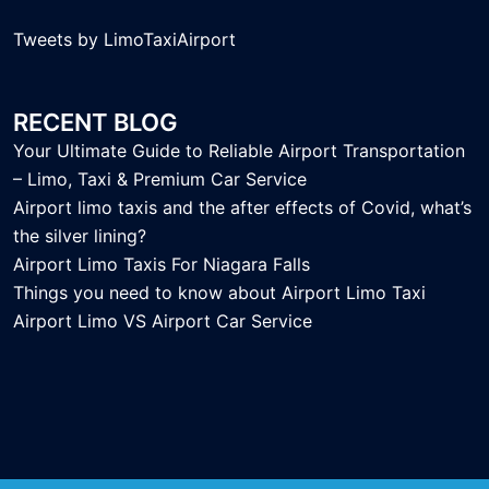
Tweets by LimoTaxiAirport
RECENT BLOG
Your Ultimate Guide to Reliable Airport Transportation
– Limo, Taxi & Premium Car Service
Airport limo taxis and the after effects of Covid, what’s
the silver lining?
Airport Limo Taxis For Niagara Falls
Things you need to know about Airport Limo Taxi
Airport Limo VS Airport Car Service