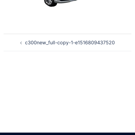
c300new_full-copy-1-e1516809437520