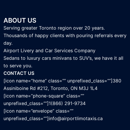
ABOUT US
Serving greater Toronto region over 20 years.
Thousands of happy clients with pouring referrals every
day.
Airport Livery and Car Services Company
Sedans to luxury cars minivans to SUV’s, we have it all
to serve you.
CONTACT US
[icon name=”home” class=”” unprefixed_class=””]380
Assiniboine Rd #212, Toronto, ON M3J 1L4
[icon name=”phone-square” class=””
unprefixed_class=””]1(866) 291-9734
[icon name=”envelope” class=””
unprefixed_class=””]info@airportlimotaxis.ca