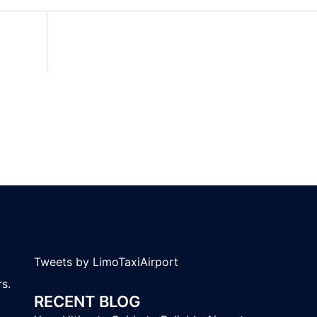
Tweets by LimoTaxiAirport
s.
RECENT BLOG