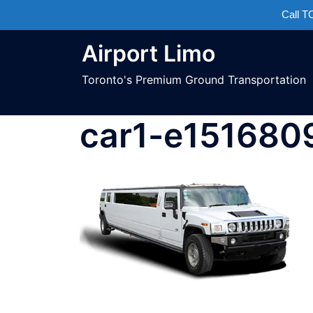
Call 
Airport Limo
Toronto's Premium Ground Transportation
car1-e15168