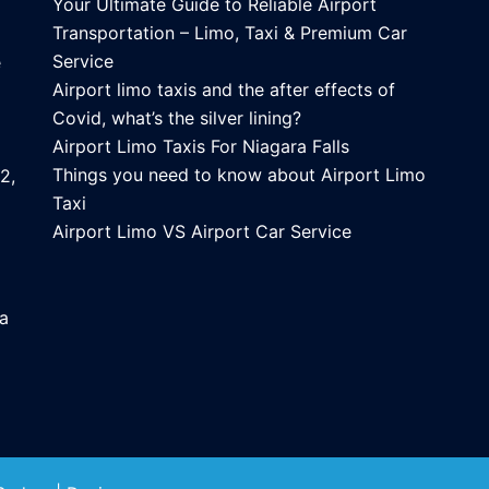
Your Ultimate Guide to Reliable Airport
Transportation – Limo, Taxi & Premium Car
Service
e
Airport limo taxis and the after effects of
Covid, what’s the silver lining?
Airport Limo Taxis For Niagara Falls
Things you need to know about Airport Limo
2,
Taxi
Airport Limo VS Airport Car Service
ca