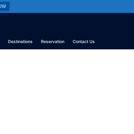
OW
Destinations
Reservation
Contact Us