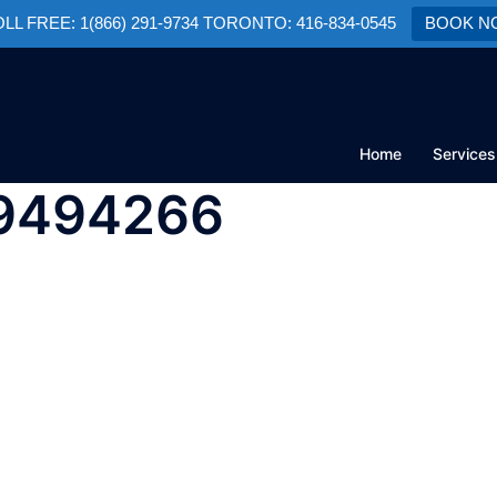
TOLL FREE: 1(866) 291-9734 TORONTO: 416-834-0545
BOOK N
Home
Services
09494266