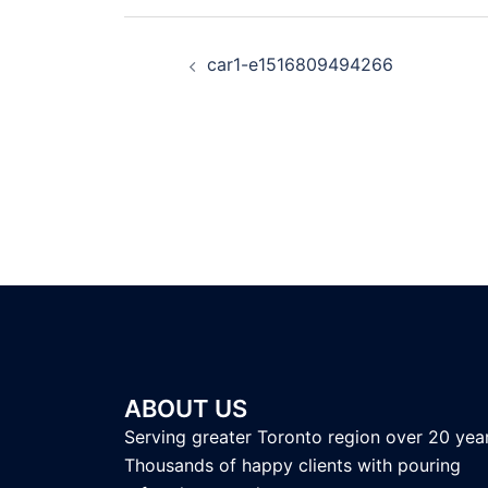
car1-e1516809494266
ABOUT US
Serving greater Toronto region over 20 year
Thousands of happy clients with pouring