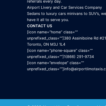
referrals every day.
Airport Livery and Car Services Company
Sedans to luxury cars minivans to SUV’s, w
have it all to serve you.
CONTACT US
[icon name=”home” class=””
unprefixed_class=””]380 Assiniboine Rd #21
Toronto, ON M3J 1L4
[icon name=”phone-square” class=””
unprefixed_class=””]1(866) 291-9734
[icon name=”envelope” class=””
unprefixed_class=””]info@airportlimotaxis.