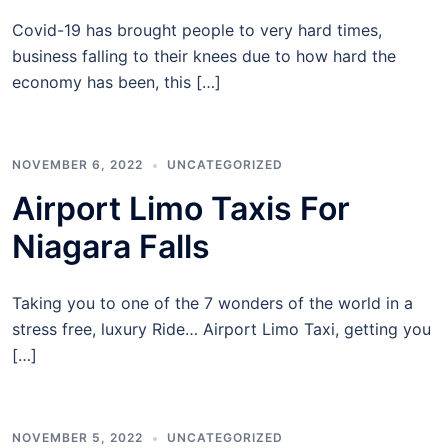
Covid-19 has brought people to very hard times,
business falling to their knees due to how hard the
economy has been, this […]
NOVEMBER 6, 2022
UNCATEGORIZED
Airport Limo Taxis For
Niagara Falls
Taking you to one of the 7 wonders of the world in a
stress free, luxury Ride… Airport Limo Taxi, getting you
[…]
NOVEMBER 5, 2022
UNCATEGORIZED