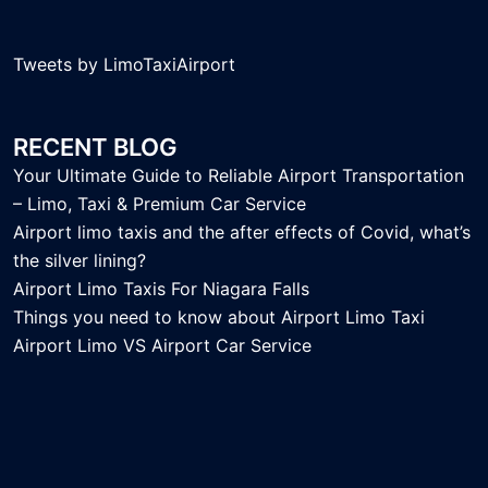
Tweets by LimoTaxiAirport
RECENT BLOG
Your Ultimate Guide to Reliable Airport Transportation
– Limo, Taxi & Premium Car Service
Airport limo taxis and the after effects of Covid, what’s
the silver lining?
Airport Limo Taxis For Niagara Falls
Things you need to know about Airport Limo Taxi
Airport Limo VS Airport Car Service