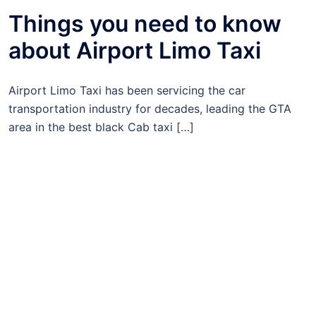
Things you need to know
about Airport Limo Taxi
Airport Limo Taxi has been servicing the car
transportation industry for decades, leading the GTA
area in the best black Cab taxi […]