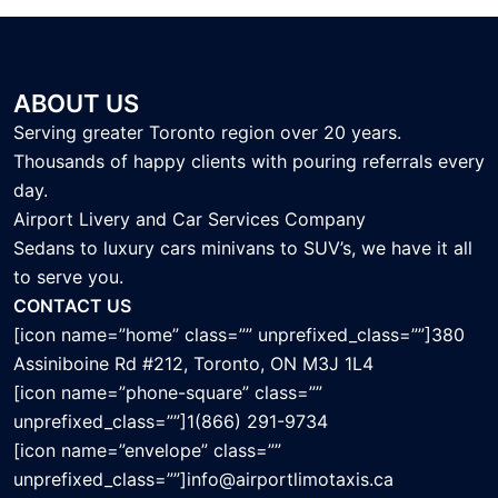
ABOUT US
Serving greater Toronto region over 20 years.
Thousands of happy clients with pouring referrals every
day.
Airport Livery and Car Services Company
Sedans to luxury cars minivans to SUV’s, we have it all
to serve you.
CONTACT US
[icon name=”home” class=”” unprefixed_class=””]380
Assiniboine Rd #212, Toronto, ON M3J 1L4
[icon name=”phone-square” class=””
unprefixed_class=””]1(866) 291-9734
[icon name=”envelope” class=””
unprefixed_class=””]info@airportlimotaxis.ca