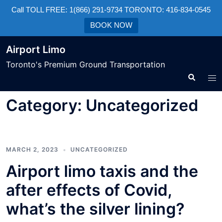
Call TOLL FREE: 1(866) 291-9734 TORONTO: 416-834-0545
BOOK NOW
Airport Limo
Toronto's Premium Ground Transportation
Category:
Uncategorized
MARCH 2, 2023
UNCATEGORIZED
Airport limo taxis and the
after effects of Covid,
what’s the silver lining?