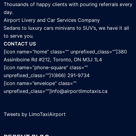
Thousands of happy clients with pouring referrals every
day.
Airport Livery and Car Services Company
Sedans to luxury cars minivans to SUV’s, we have it all
to serve you.
CONTACT US
[icon name=”home” class=”” unprefixed_class=””]380
Assiniboine Rd #212, Toronto, ON M3J 1L4
[icon name=”phone-square” class=””
unprefixed_class=””]1(866) 291-9734
[icon name=”envelope” class=””
unprefixed_class=””]info@airportlimotaxis.ca
Tweets by LimoTaxiAirport