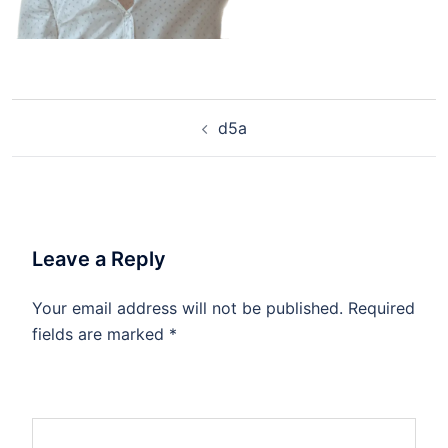
d5a
Leave a Reply
Your email address will not be published.
Required
fields are marked
*
Comment
*