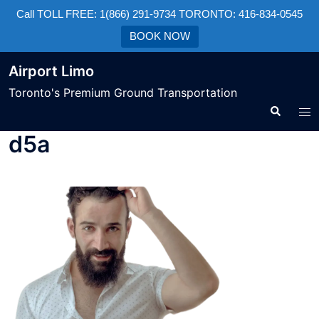
Call TOLL FREE: 1(866) 291-9734 TORONTO: 416-834-0545
BOOK NOW
Airport Limo
Toronto's Premium Ground Transportation
d5a