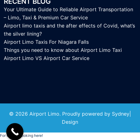
RECENT BLOG
Your Ultimate Guide to Reliable Airport Transportation
– Limo, Taxi & Premium Car Service
Airport limo taxis and the after effects of Covid, what’s
the silver lining?
Airport Limo Taxis For Niagara Falls
Things you need to know about Airport Limo Taxi
Airport Limo VS Airport Car Service
© 2026 Airport Limo. Proudly powered by
Sydney
|
Design
For Online Booking
here!