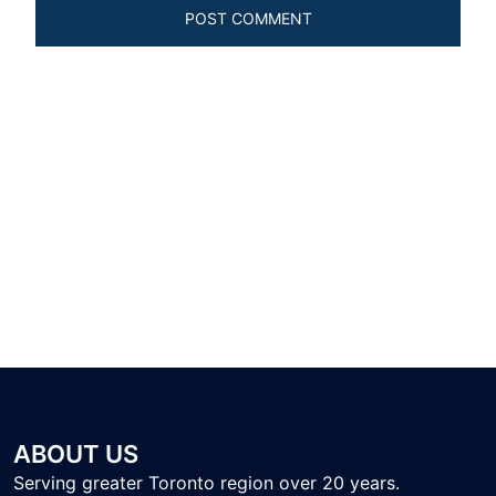
ABOUT US
Serving greater Toronto region over 20 years.