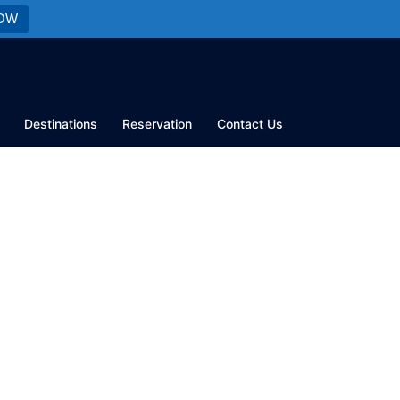
OW
Destinations
Reservation
Contact Us