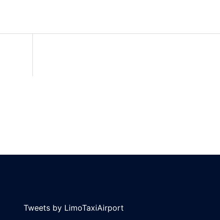
Tweets by LimoTaxiAirport