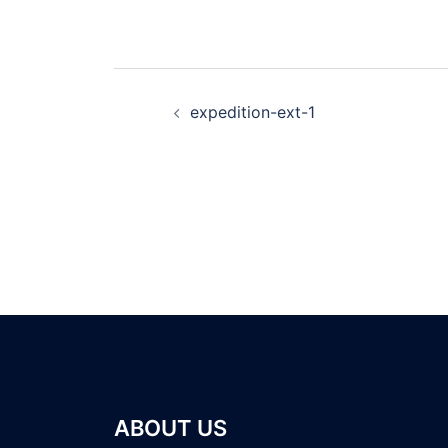
expedition-ext-1
ABOUT US