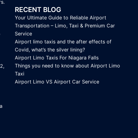
s.
RECENT BLOG
Your Ultimate Guide to Reliable Airport
Transportation – Limo, Taxi & Premium Car
Service
e
Airport limo taxis and the after effects of
Covid, what’s the silver lining?
Airport Limo Taxis For Niagara Falls
Things you need to know about Airport Limo
2,
Taxi
Airport Limo VS Airport Car Service
ca