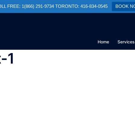
TOLL FREE: 1(866) 291-9734 TORONTO: 416-834-0545
BOOK N
Home
Services
t-1