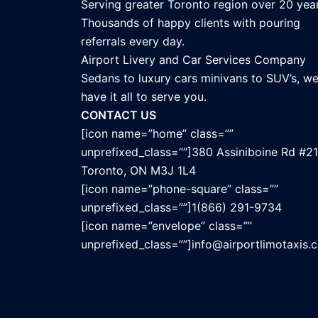
Serving greater Toronto region over 20 year
Thousands of happy clients with pouring
referrals every day.
Airport Livery and Car Services Company
Sedans to luxury cars minivans to SUV’s, w
have it all to serve you.
CONTACT US
[icon name=”home” class=””
unprefixed_class=””]380 Assiniboine Rd #21
Toronto, ON M3J 1L4
[icon name=”phone-square” class=””
unprefixed_class=””]1(866) 291-9734
[icon name=”envelope” class=””
unprefixed_class=””]info@airportlimotaxis.