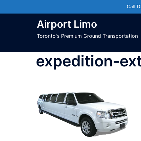
Call 
Airport Limo
Toronto's Premium Ground Transportation
expedition-ex