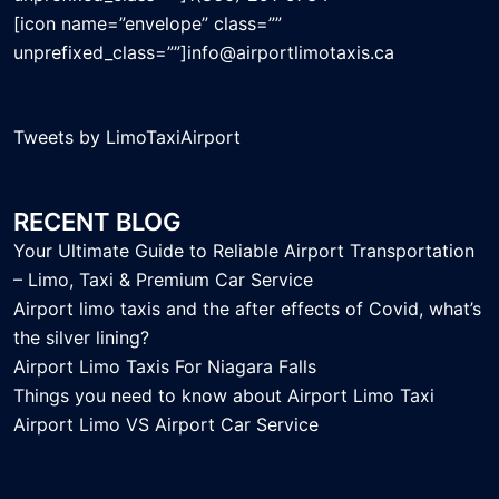
[icon name=”envelope” class=””
unprefixed_class=””]info@airportlimotaxis.ca
Tweets by LimoTaxiAirport
RECENT BLOG
Your Ultimate Guide to Reliable Airport Transportation
– Limo, Taxi & Premium Car Service
Airport limo taxis and the after effects of Covid, what’s
the silver lining?
Airport Limo Taxis For Niagara Falls
Things you need to know about Airport Limo Taxi
Airport Limo VS Airport Car Service