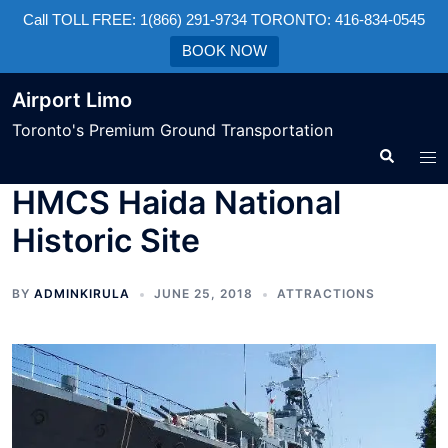
Call TOLL FREE: 1(866) 291-9734 TORONTO: 416-834-0545
BOOK NOW
Airport Limo
Toronto's Premium Ground Transportation
HMCS Haida National
Historic Site
BY
ADMINKIRULA
JUNE 25, 2018
ATTRACTIONS