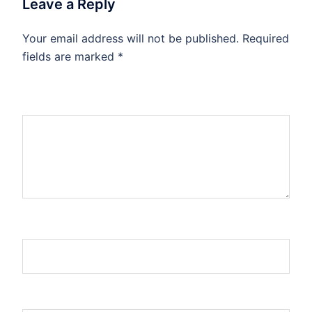
Leave a Reply
Your email address will not be published.
Required
fields are marked
*
Comment
*
Name
Email