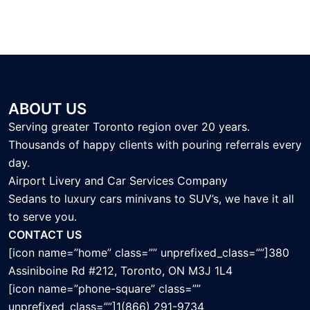
ABOUT US
Serving greater Toronto region over 20 years.
Thousands of happy clients with pouring referrals every
day.
Airport Livery and Car Services Company
Sedans to luxury cars minivans to SUV’s, we have it all
to serve you.
CONTACT US
[icon name=”home” class=”” unprefixed_class=””]380
Assiniboine Rd #212, Toronto, ON M3J 1L4
[icon name=”phone-square” class=””
unprefixed_class=””]1(866) 291-9734