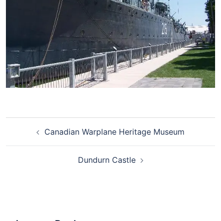
Canadian Warplane Heritage Museum
Dundurn Castle