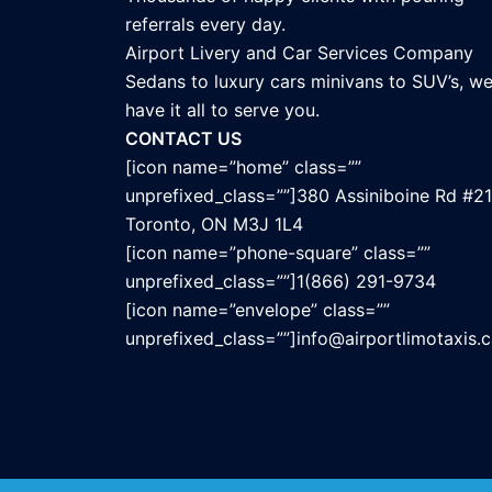
referrals every day.
Airport Livery and Car Services Company
Sedans to luxury cars minivans to SUV’s, w
have it all to serve you.
CONTACT US
[icon name=”home” class=””
unprefixed_class=””]380 Assiniboine Rd #21
Toronto, ON M3J 1L4
[icon name=”phone-square” class=””
unprefixed_class=””]1(866) 291-9734
[icon name=”envelope” class=””
unprefixed_class=””]info@airportlimotaxis.