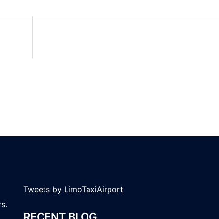
Tweets by LimoTaxiAirport
s.
RECENT BLOG