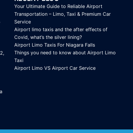
Your Ultimate Guide to Reliable Airport
Transportation – Limo, Taxi & Premium Car
Service
e
Airport limo taxis and the after effects of
Covid, what’s the silver lining?
Airport Limo Taxis For Niagara Falls
Things you need to know about Airport Limo
2,
Taxi
Airport Limo VS Airport Car Service
ca