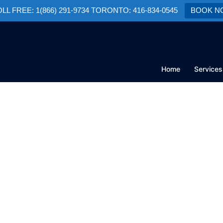
TOLL FREE: 1(866) 291-9734 TORONTO: 416-834-0545
BOOK N
Home
Services