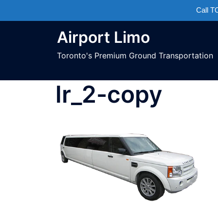
Call 
Airport Limo
Toronto's Premium Ground Transportation
lr_2-copy