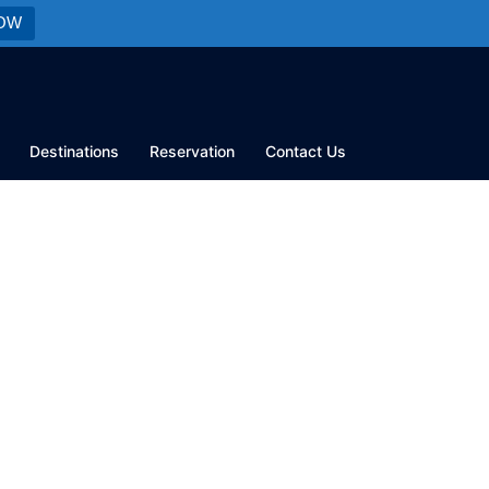
OW
Destinations
Reservation
Contact Us