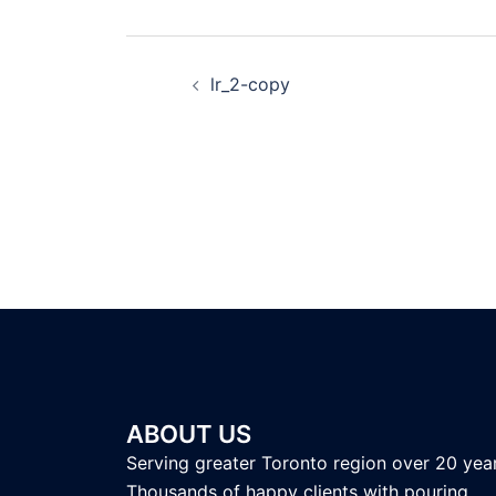
lr_2-copy
ABOUT US
Serving greater Toronto region over 20 year
Thousands of happy clients with pouring