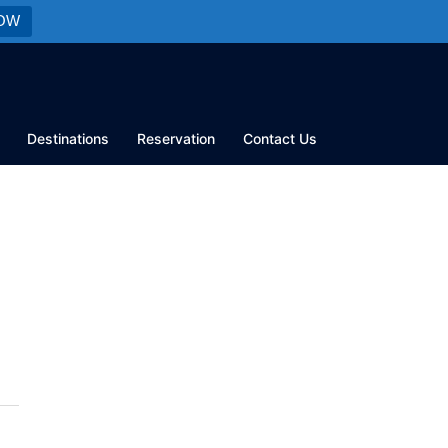
OW
Destinations
Reservation
Contact Us