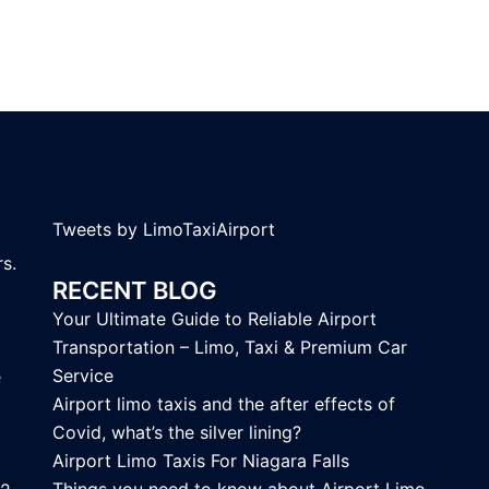
Tweets by LimoTaxiAirport
s.
RECENT BLOG
Your Ultimate Guide to Reliable Airport
Transportation – Limo, Taxi & Premium Car
Service
e
Airport limo taxis and the after effects of
Covid, what’s the silver lining?
Airport Limo Taxis For Niagara Falls