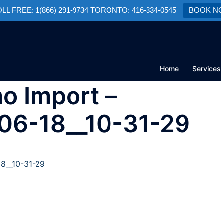
TOLL FREE: 1(866) 291-9734 TORONTO: 416-834-0545
BOOK N
Home
Services
o Import –
-06-18__10-31-29
18__10-31-29