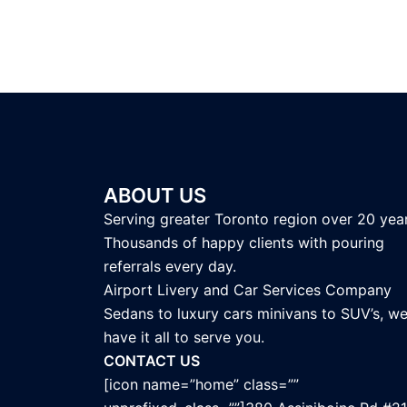
ABOUT US
Serving greater Toronto region over 20 year
Thousands of happy clients with pouring
referrals every day.
Airport Livery and Car Services Company
Sedans to luxury cars minivans to SUV’s, w
have it all to serve you.
CONTACT US
[icon name=”home” class=””