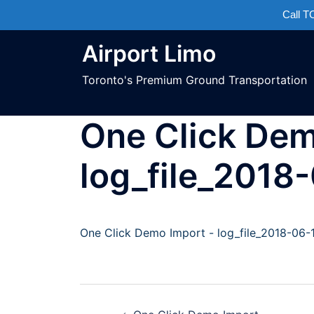
Call 
Airport Limo
Toronto's Premium Ground Transportation
One Click Dem
log_file_2018
One Click Demo Import - log_file_2018-06-