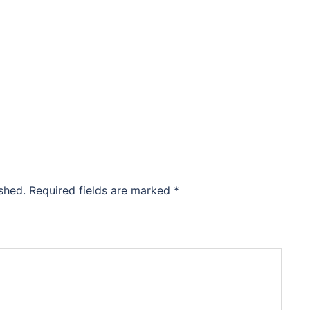
shed.
Required fields are marked
*