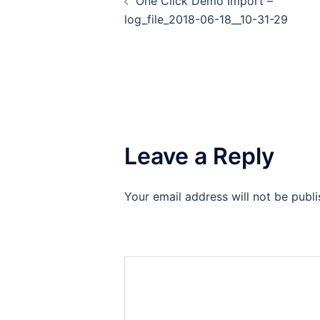
One Click Demo Import –
log_file_2018-06-18__10-31-29
Leave a Reply
Your email address will not be publi
Comment
*