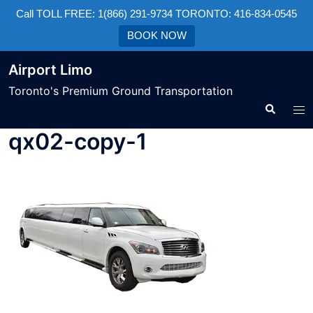
Call TOLL FREE: 1(866) 291-9734 TORONTO: 416-834-0545
BOOK NOW
Airport Limo
Toronto's Premium Ground Transportation
qx02-copy-1