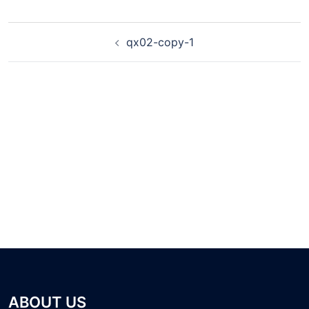
qx02-copy-1
ABOUT US