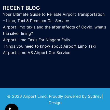
RECENT BLOG
Your Ultimate Guide to Reliable Airport Transportation
– Limo, Taxi & Premium Car Service
Airport limo taxis and the after effects of Covid, what’s
the silver lining?
Airport Limo Taxis For Niagara Falls
Things you need to know about Airport Limo Taxi
Airport Limo VS Airport Car Service
© 2026 Airport Limo. Proudly powered by
Sydney
|
Design