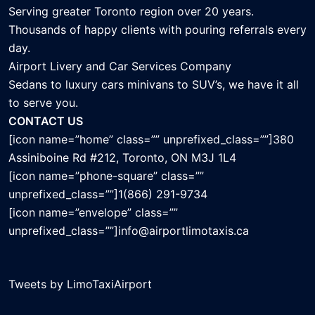
Serving greater Toronto region over 20 years.
Thousands of happy clients with pouring referrals every
day.
Airport Livery and Car Services Company
Sedans to luxury cars minivans to SUV’s, we have it all
to serve you.
CONTACT US
[icon name=”home” class=”” unprefixed_class=””]380
Assiniboine Rd #212, Toronto, ON M3J 1L4
[icon name=”phone-square” class=””
unprefixed_class=””]1(866) 291-9734
[icon name=”envelope” class=””
unprefixed_class=””]info@airportlimotaxis.ca
Tweets by LimoTaxiAirport