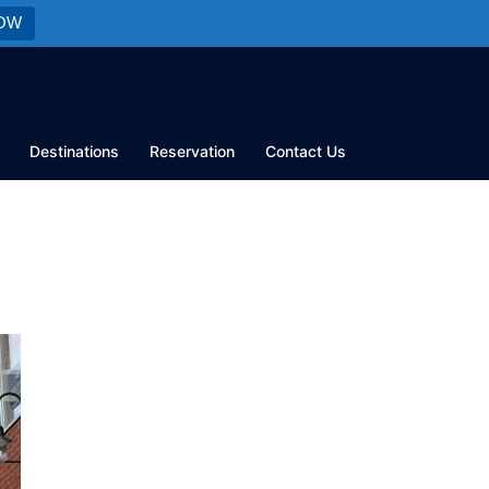
OW
Destinations
Reservation
Contact Us