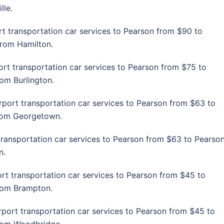
lle.
rt transportation car services to Pearson from $90 to
from Hamilton.
ort transportation car services to Pearson from $75 to
rom Burlington.
rport transportation car services to Pearson from $63 to
from Georgetown.
transportation car services to Pearson from $63 to Pearso
n.
ort transportation car services to Pearson from $45 to
from Brampton.
rport transportation car services to Pearson from $45 to