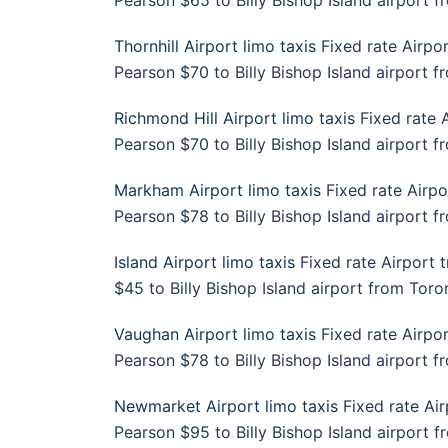
Pearson $65 to Billy Bishop Island airport 
Thornhill Airport limo taxis
Fixed rate Airpor
Pearson $70 to Billy Bishop Island airport 
Richmond Hill Airport limo taxis
Fixed rate A
Pearson $70 to Billy Bishop Island airport f
Markham Airport limo taxis
Fixed rate Airpo
Pearson $78 to Billy Bishop Island airport 
Island Airport limo taxis
Fixed rate Airport 
$45 to Billy Bishop Island airport from Toron
Vaughan Airport limo taxis
Fixed rate Airpor
Pearson $78 to Billy Bishop Island airport 
Newmarket Airport limo taxis
Fixed rate Air
Pearson $95 to Billy Bishop Island airport