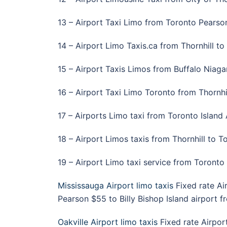
13 – Airport Taxi Limo from Toronto Pearson 
14 – Airport Limo Taxis.ca from Thornhill to 
15 – Airport Taxis Limos from Buffalo Niagara
16 – Airport Taxi Limo Toronto from Thornhil
17 – Airports Limo taxi from Toronto Island A
18 – Airport Limos taxis from Thornhill to T
19 – Airport Limo taxi service from Toronto 
Mississauga Airport limo taxis
Fixed rate Ai
Pearson $55 to Billy Bishop Island airport 
Oakville Airport limo taxis
Fixed rate Airpor