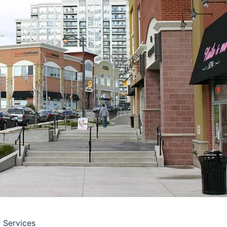
l Services