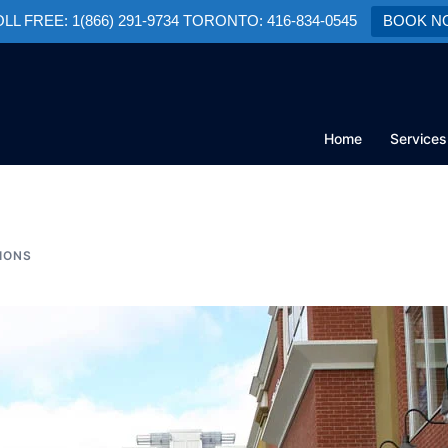
TOLL FREE: 1(866) 291-9734 TORONTO: 416-834-0545
BOOK N
Home
Services
IONS