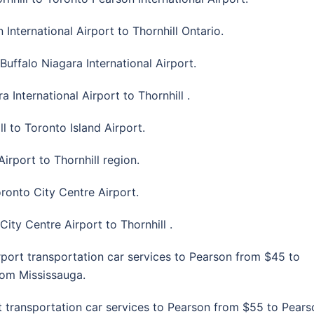
International Airport to Thornhill Ontario.
Buffalo Niagara International Airport.
 International Airport to Thornhill .
l to Toronto Island Airport.
irport to Thornhill region.
oronto City Centre Airport.
City Centre Airport to Thornhill .
rport transportation car services to Pearson from $45 to
from Mississauga.
t transportation car services to Pearson from $55 to Pears