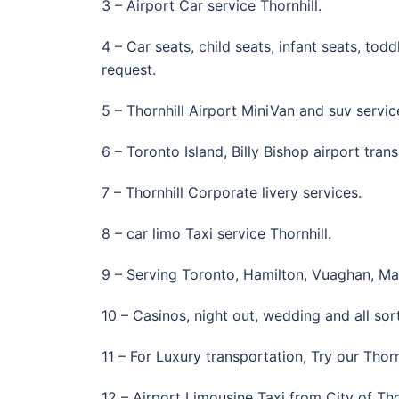
3 – Airport Car service Thornhill.
4 – Car seats, child seats, infant seats, to
request.
5 – Thornhill Airport MiniVan and suv services
6 – Toronto Island, Billy Bishop airport tran
7 – Thornhill Corporate livery services.
8 – car limo Taxi service Thornhill.
9 – Serving Toronto, Hamilton, Vuaghan, M
10 – Casinos, night out, wedding and all sort
11 – For Luxury transportation, Try our Thorn
12 – Airport Limousine Taxi from City of Tho