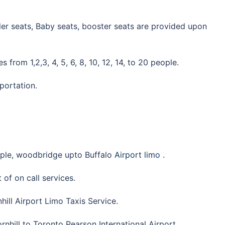
ddler seats, Baby seats, booster seats are provided upon
 from 1,2,3, 4, 5, 6, 8, 10, 12, 14, to 20 people.
sportation.
aple, woodbridge upto Buffalo
Airport limo
.
 of on call services.
hill Airport Limo Taxis Service.
rnhill to Toronto Pearson International Airport.