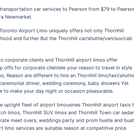
 transportation car services to Pearson from $79 to Pearso
ora Newmarket.
Toronto Airport Limo uniquely offers not only Thornhill
rhood and further But the Thornhill car/shuttle/van/suv/cab
to corporate clients and Thornhill airport limos offer
offs for corporate clientele your reason to travel in style
mo, Reason are different to hire an Thornhill limo/taxi/shuttl
, ceremonial dinner, wedding ceremony, baby showers Yet
ow to make your day night or occasion pleasurable.
e uptight fleet of airport limousines Thornhill airport taxis 
etch limos, Thornhill SUV limos and Thornhill Town car seda
orate meet overs, weddings party and prom hustle and bust
t limo services are suitable reason at competitive price