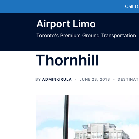
Call 
Airport Limo
Toronto's Premium Ground Transportation
Thornhill
BY
ADMINKIRULA
JUNE 23, 2018
DESTINAT