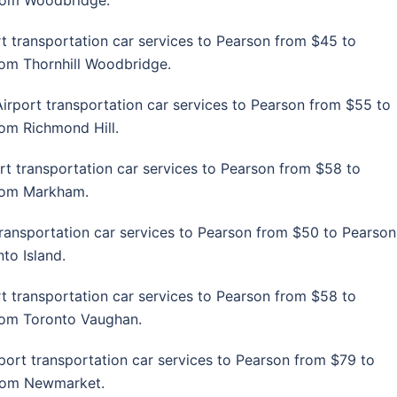
from Woodbridge.
t transportation car services to Pearson from $45 to
from Thornhill Woodbridge.
irport transportation car services to Pearson from $55 to
rom Richmond Hill.
rt transportation car services to Pearson from $58 to
from Markham.
transportation car services to Pearson from $50 to Pearson
to Island.
t transportation car services to Pearson from $58 to
from Toronto Vaughan.
port transportation car services to Pearson from $79 to
 from Newmarket.