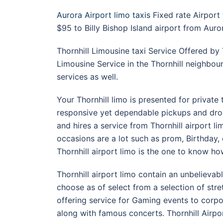
Aurora Airport limo taxis
Fixed rate Airport
$95 to Billy Bishop Island airport from Aur
Thornhill Limousine taxi Service Offered by 
Limousine Service in the Thornhill neighbou
services as well.
Your Thornhill limo is presented for private 
responsive yet dependable pickups and drop 
and hires a service from Thornhill airport li
occasions are a lot such as prom, Birthday
Thornhill airport limo is the one to know h
Thornhill airport limo contain an unbelievabl
choose as of select from a selection of str
offering service for Gaming events to corp
along with famous concerts. Thornhill Airpor