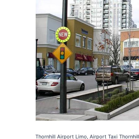
Thornhill Airport Limo, Airport Taxi Thornhil