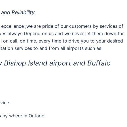
and Reliability.
of excellence ,we are pride of our customers by services of
tives always Depend on us and we never let them down for
l on call, on time, every time to drive you to your desired
ortation services to and from all airports such as
y Bishop Island airport and Buffalo
vice.
 any where in Ontario.