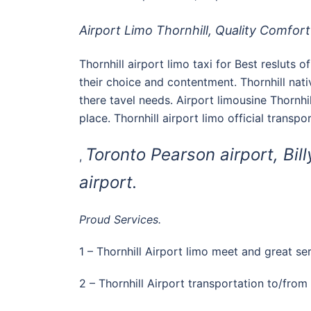
Airport Limo Thornhill, Quality Comfort 
Thornhill airport limo taxi for Best resluts 
their choice and contentment. Thornhill na
there tavel needs. Airport limousine Thornhil
place. Thornhill airport limo official transp
Toronto Pearson airport, Bill
,
airport.
Proud Services.
1 – Thornhill Airport limo meet and great ser
2 – Thornhill Airport transportation to/from