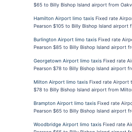
$65 to Billy Bishop Island airport from Oakvi
Hamilton Airport limo taxis
Fixed rate Airpo
Pearson $105 to Billy Bishop Island airport 
Burlington Airport limo taxis
Fixed rate Airp
Pearson $85 to Billy Bishop Island airport f
Georgetown Airport limo taxis
Fixed rate Ai
Pearson $78 to Billy Bishop Island airport 
Milton Airport limo taxis
Fixed rate Airport 
$78 to Billy Bishop Island airport from Milto
Brampton Airport limo taxis
Fixed rate Airp
Pearson $65 to Billy Bishop Island airport 
Woodbridge Airport limo taxis
Fixed rate Ai