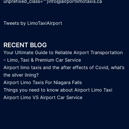
unprefixed_class=””]info@airportlimotaxis.ca
Tweets by LimoTaxiAirport
RECENT BLOG
Your Ultimate Guide to Reliable Airport Transportation
– Limo, Taxi & Premium Car Service
Airport limo taxis and the after effects of Covid, what’s
the silver lining?
Airport Limo Taxis For Niagara Falls
Things you need to know about Airport Limo Taxi
Airport Limo VS Airport Car Service