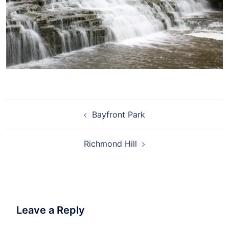
Bayfront Park
Richmond Hill
Leave a Reply