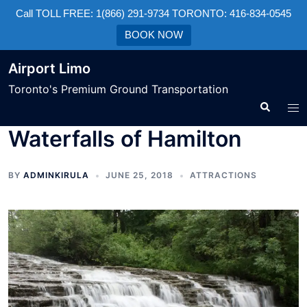
Call TOLL FREE: 1(866) 291-9734 TORONTO: 416-834-0545
BOOK NOW
Airport Limo
Toronto's Premium Ground Transportation
Waterfalls of Hamilton
BY
ADMINKIRULA
JUNE 25, 2018
ATTRACTIONS