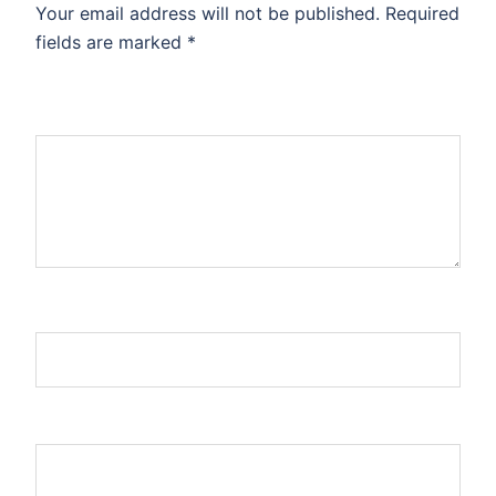
Your email address will not be published.
Required
fields are marked
*
Comment
*
Name
Email