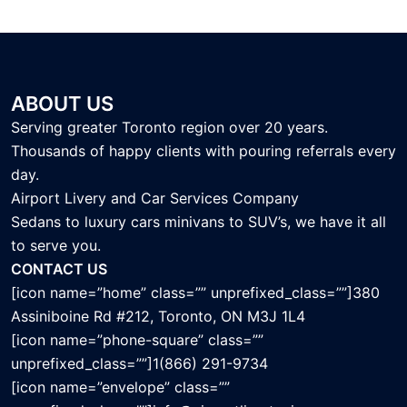
ABOUT US
Serving greater Toronto region over 20 years.
Thousands of happy clients with pouring referrals every
day.
Airport Livery and Car Services Company
Sedans to luxury cars minivans to SUV’s, we have it all
to serve you.
CONTACT US
[icon name=”home” class=”” unprefixed_class=””]380
Assiniboine Rd #212, Toronto, ON M3J 1L4
[icon name=”phone-square” class=””
unprefixed_class=””]1(866) 291-9734
[icon name=”envelope” class=””