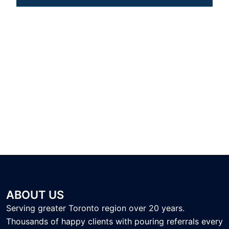
ABOUT US
Serving greater Toronto region over 20 years.
Thousands of happy clients with pouring referrals every