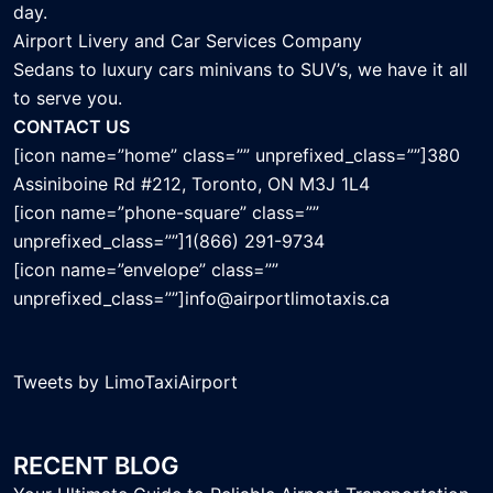
day.
Airport Livery and Car Services Company
Sedans to luxury cars minivans to SUV’s, we have it all
to serve you.
CONTACT US
[icon name=”home” class=”” unprefixed_class=””]380
Assiniboine Rd #212, Toronto, ON M3J 1L4
[icon name=”phone-square” class=””
unprefixed_class=””]1(866) 291-9734
[icon name=”envelope” class=””
unprefixed_class=””]info@airportlimotaxis.ca
Tweets by LimoTaxiAirport
RECENT BLOG