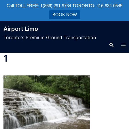
Call TOLL FREE: 1(866) 291-9734 TORONTO: 416-834-0545
BOOK NOW
Airport Limo
Toronto's Premium Ground Transportation
1