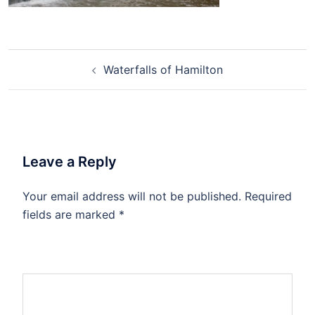
Waterfalls of Hamilton
Leave a Reply
Your email address will not be published.
Required
fields are marked
*
Comment
*